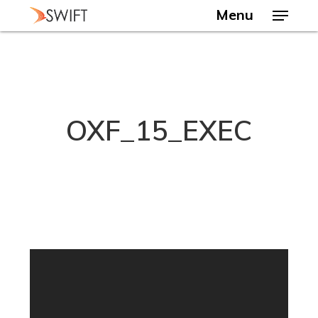
Skip
Menu
to
main
Close
content
Menu
OXF_15_EXEC