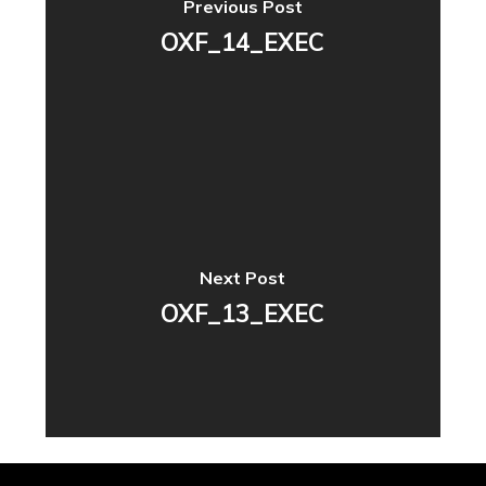
Previous Post
OXF_14_EXEC
Next Post
OXF_13_EXEC