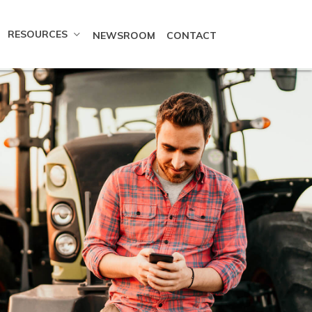
RESOURCES
NEWSROOM
CONTACT