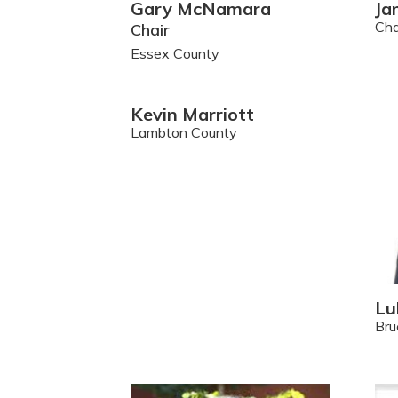
Gary McNamara
Ja
Ch
Chair
Essex County
Kevin Marriott
Lambton County
Lu
Bru