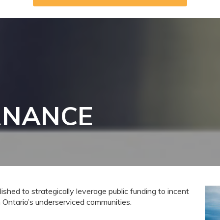
RNANCE
ished to strategically leverage public funding to incent
Ontario’s underserviced communities.