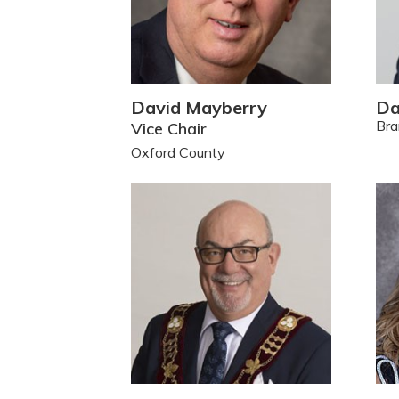
David Mayberry
Da
Bra
Vice Chair
Oxford County