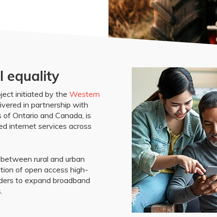
l equality
ect initiated by the
Western
ivered in partnership with
 of Ontario and Canada, is
d internet services across
y between rural and urban
tion of open access high-
iders to expand broadband
.