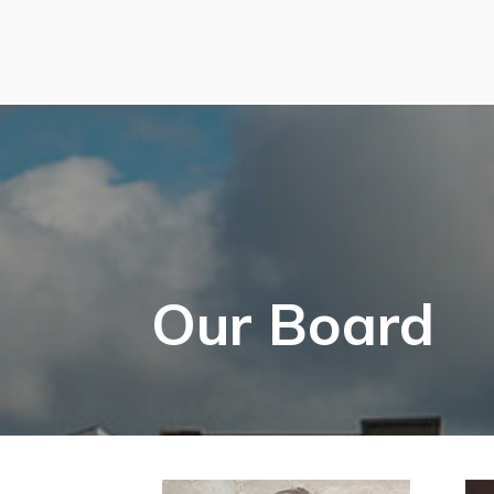
Our Board