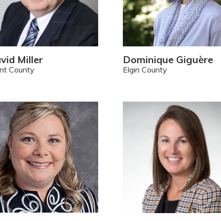
vid Miller
Dominique Giguère
nt County
Elgin County