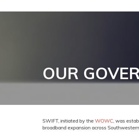
OUR GOVE
SWIFT, initiated by the
WOWC
, was establ
broadband expansion across Southwestern 