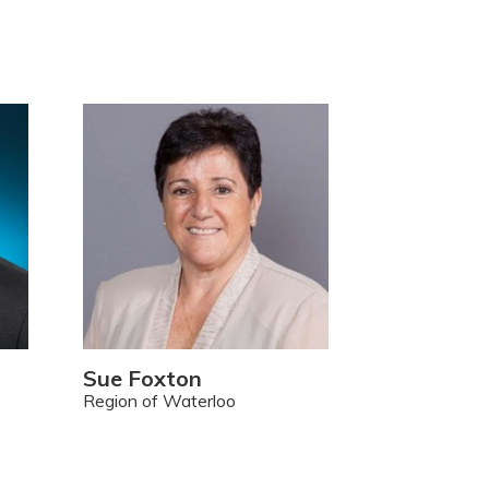
Sue Foxton
Region of Waterloo