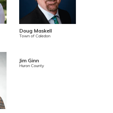
Doug Maskell
Town of Caledon
Jim Ginn
Huron County