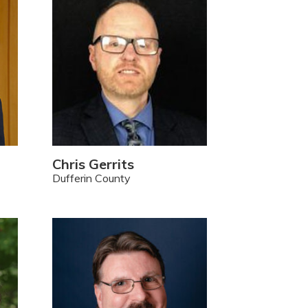
Chris Gerrits
Dufferin County