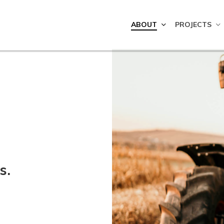
ABOUT
PROJECTS
s.