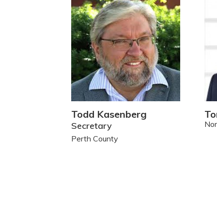
Todd Kasenberg
To
Nor
Secretary
Perth County