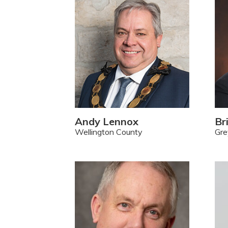
Andy Lennox
Br
Wellington County
Gre