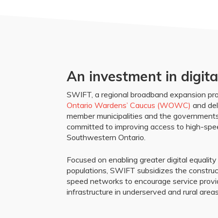
An investment in digita
SWIFT, a regional broadband expansion proj
Ontario Wardens’ Caucus (WOWC)
and del
member municipalities and the governments
committed to improving access to high-spee
Southwestern Ontario.
Focused on enabling greater digital equalit
populations, SWIFT subsidizes the construc
speed networks to encourage service prov
infrastructure in underserved and rural areas