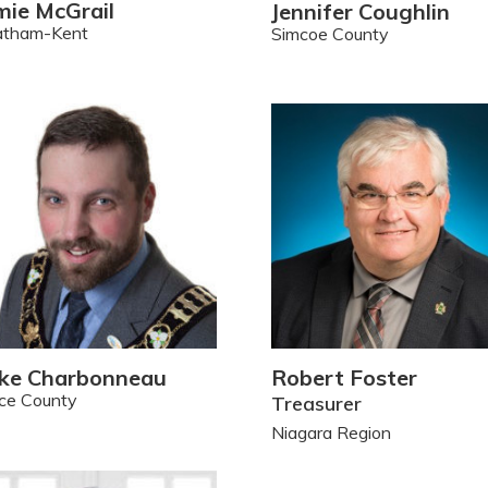
mie McGrail
Jennifer Coughlin
atham-Kent
Simcoe County
ke Charbonneau
Robert Foster
ce County
Treasurer
Niagara Region