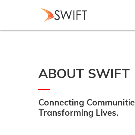
Skip
to
main
content
ABOUT SWIFT
Connecting Communitie
Transforming Lives.