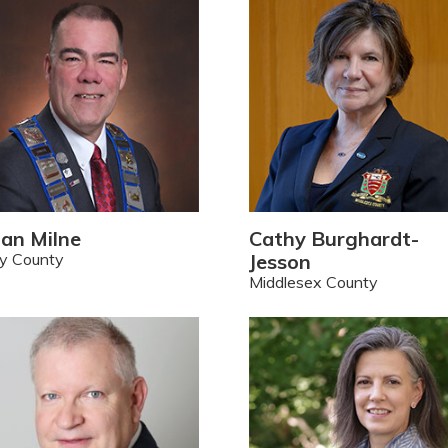
ian Milne
Cathy Burghardt-
y County
Jesson
Middlesex County