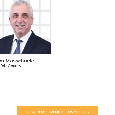
m Masschaele
folk County
VIEW BOARD MEMBER COMMITTEES