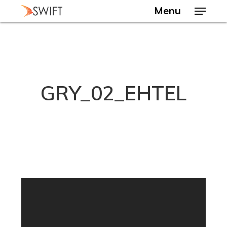
Skip
Menu
to
main
Close
content
Menu
GRY_02_EHTEL