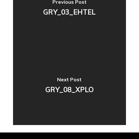
Previous Post
GRY_03_EHTEL
Next Post
GRY_08_XPLO