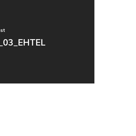
st
_03_EHTEL