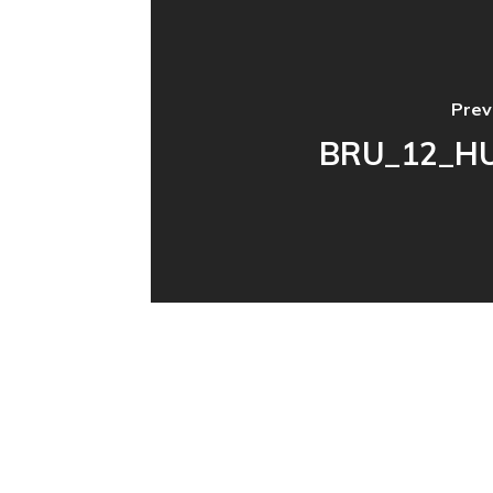
Prev
BRU_12_H