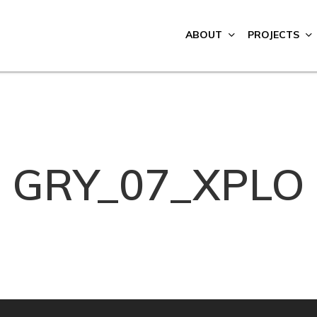
ABOUT
PROJECTS
GRY_07_XPLO