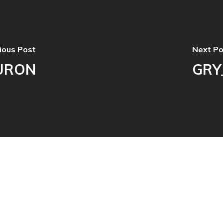
ious Post
Next Po
URON
GRY