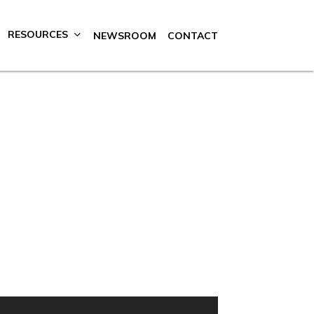
RESOURCES
NEWSROOM
CONTACT