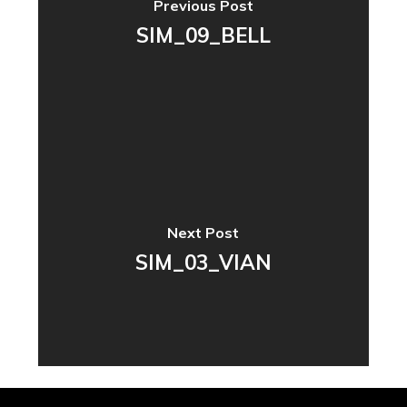
Previous Post
SIM_09_BELL
Next Post
SIM_03_VIAN