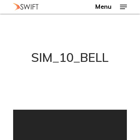
Skip
Menu
to
main
Close
content
Menu
SIM_10_BELL