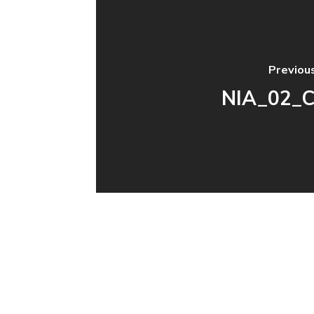
Previou
NIA_02_