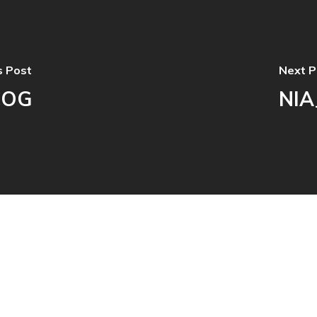
s Post
Next P
COG
NIA