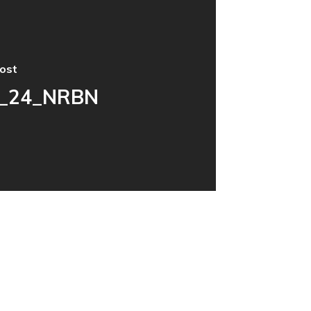
ost
_24_NRBN