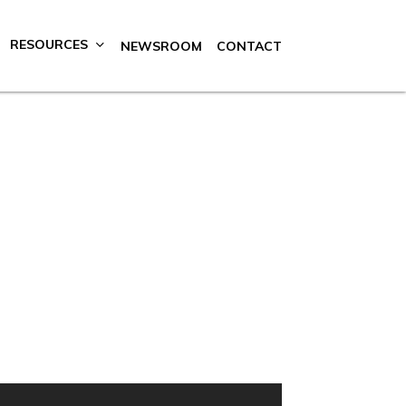
RESOURCES
NEWSROOM
CONTACT