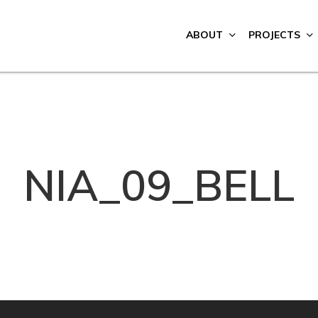
ABOUT
PROJECTS
NIA_09_BELL