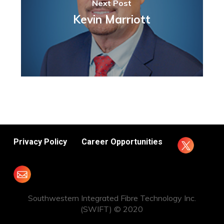
Next Post
Kevin Marriott
Privacy Policy
Career Opportunities
Southwestern Integrated Fibre Technology Inc.
(SWIFT) © 2020