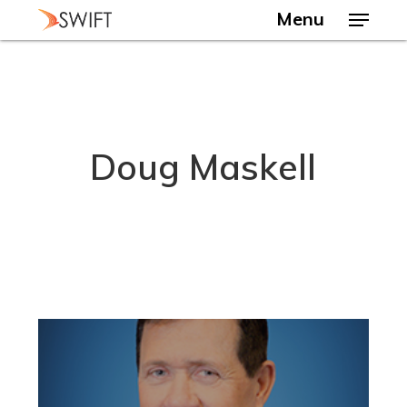
Skip
Menu
to
main
Close
content
Menu
Doug Maskell