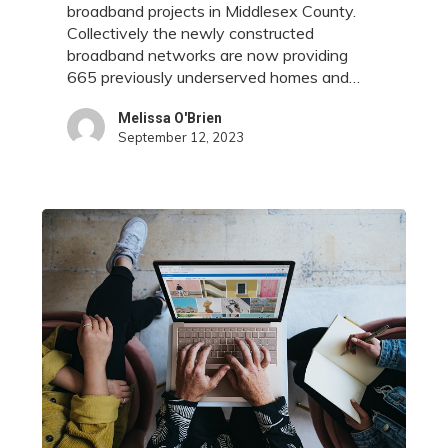
broadband projects in Middlesex County.
and
Collectively the newly constructed
Businesses
broadband networks are now providing
in
665 previously underserved homes and…
Middlesex
County
Melissa O'Brien
September 12, 2023