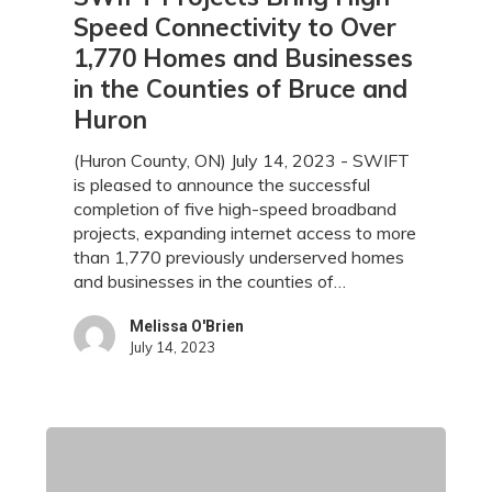
Projects
Speed Connectivity to Over
Bring
1,770 Homes and Businesses
High-
in the Counties of Bruce and
Speed
Connectivity
Huron
to
Over
(Huron County, ON) July 14, 2023 - SWIFT
1,770
is pleased to announce the successful
Homes
completion of five high-speed broadband
and
projects, expanding internet access to more
Businesses
than 1,770 previously underserved homes
in
and businesses in the counties of…
the
Counties
Melissa O'Brien
July 14, 2023
of
Bruce
and
Huron