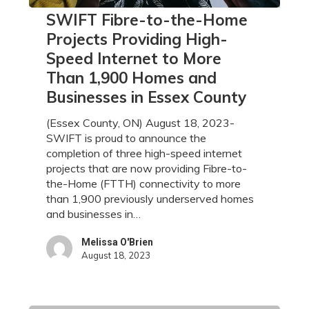
SWIFT
SWIFT Fibre-to-the-Home
Fibre-
Projects Providing High-
to-
Speed Internet to More
the-
Than 1,900 Homes and
Home
Projects
Businesses in Essex County
Providing
High-
(Essex County, ON) August 18, 2023-
Speed
SWIFT is proud to announce the
Internet
completion of three high-speed internet
to
projects that are now providing Fibre-to-
More
the-Home (FTTH) connectivity to more
Than
than 1,900 previously underserved homes
1,900
and businesses in…
Homes
and
Melissa O'Brien
August 18, 2023
Businesses
in
Essex
County