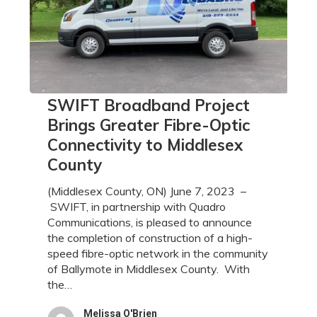
SWIFT
SWIFT Broadband Project
Broadband
Brings Greater Fibre-Optic
Project
Connectivity to Middlesex
Brings
County
Greater
Fibre-
(Middlesex County, ON) June 7, 2023 –
Optic
SWIFT, in partnership with Quadro
Connectivity
Communications, is pleased to announce
to
the completion of construction of a high-
Middlesex
speed fibre-optic network in the community
County
of Ballymote in Middlesex County. With
the…
Melissa O'Brien