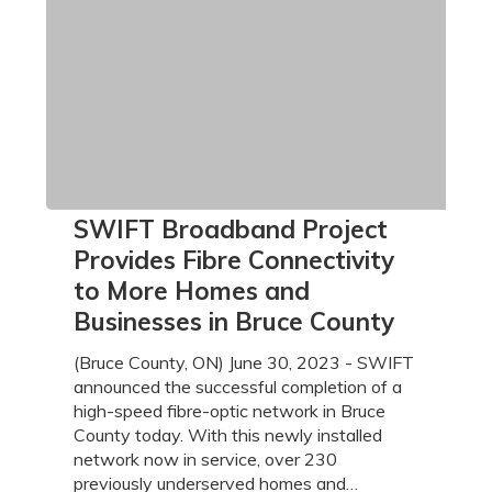
SWIFT
SWIFT Broadband Project
Broadband
Provides Fibre Connectivity
Project
to More Homes and
Provides
Businesses in Bruce County
Fibre
Connectivity
(Bruce County, ON) June 30, 2023 - SWIFT
to
announced the successful completion of a
More
high-speed fibre-optic network in Bruce
Homes
County today. With this newly installed
and
network now in service, over 230
Businesses
previously underserved homes and…
in