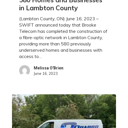
High-
in Lambton County
Speed
Internet
(Lambton County, ON) June 16, 2023 –
Access
SWIFT announced today that Brooke
to
Telecom has completed the construction of
580
a fibre-optic network in Lambton County,
Homes
providing more than 580 previously
and
underserved homes and businesses with
Businesses
access to…
in
Lambton
Melissa O'Brien
County
June 16, 2023