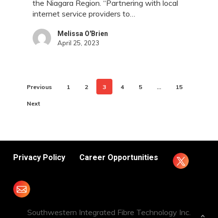
the Niagara Region. “Partnering with local
internet service providers to…
Melissa O'Brien
April 25, 2023
Previous
1
2
3
4
5
…
15
Next
Privacy Policy
Career Opportunities
Southwestern Integrated Fibre Technology Inc.