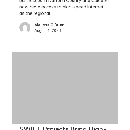
businesses in Dufferin County and Caledon
County
now have access to high-speed internet,
and
as the regional…
Caledon
Melissa O'Brien
August 1, 2023
SWIFT
SWIFT Projects Bring High-