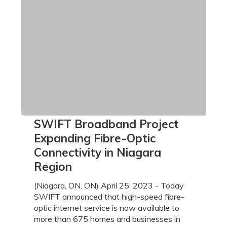
SWIFT
SWIFT Broadband Project
Broadband
Expanding Fibre-Optic
Project
Connectivity in Niagara
Expanding
Region
Fibre-
Optic
(Niagara, ON, ON) April 25, 2023 - Today
Connectivity
SWIFT announced that high-speed fibre-
in
optic internet service is now available to
Niagara
more than 675 homes and businesses in
Region