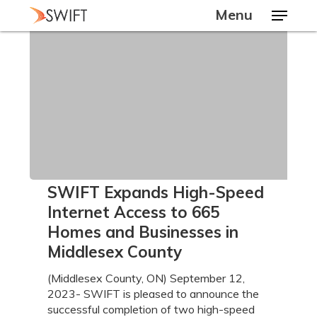
Skip
Menu
to
main
Close
content
Menu
SWIFT
SWIFT Expands High-Speed
Expands
Internet Access to 665
High-
Homes and Businesses in
Speed
Middlesex County
Internet
Access
(Middlesex County, ON) September 12,
to
2023- SWIFT is pleased to announce the
665
successful completion of two high-speed
Homes