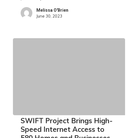
Bruce
Melissa O'Brien
County
June 30, 2023
SWIFT
SWIFT Project Brings High-
Project
Speed Internet Access to
Brings
580 Homes and Businesses