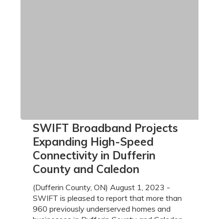
SWIFT
SWIFT Broadband Projects
Broadband
Expanding High-Speed
Projects
Connectivity in Dufferin
Expanding
County and Caledon
High-
Speed
(Dufferin County, ON) August 1, 2023 -
Connectivity
SWIFT is pleased to report that more than
in
960 previously underserved homes and
Dufferin