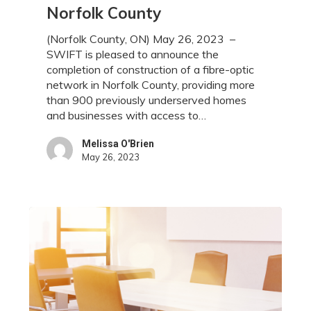
to
Norfolk County
High-
Speed
(Norfolk County, ON) May 26, 2023 –
Internet
SWIFT is pleased to announce the
for
completion of construction of a fibre-optic
Over
network in Norfolk County, providing more
900
than 900 previously underserved homes
Homes
and businesses with access to…
and
Businesses
Melissa O'Brien
May 26, 2023
in
Norfolk
County