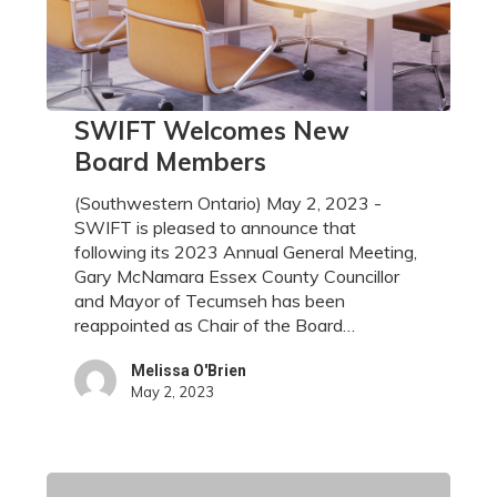
SWIFT
SWIFT Welcomes New
Welcomes
Board Members
New
Board
(Southwestern Ontario) May 2, 2023 -
Members
SWIFT is pleased to announce that
following its 2023 Annual General Meeting,
Gary McNamara Essex County Councillor
and Mayor of Tecumseh has been
reappointed as Chair of the Board…
Melissa O'Brien
May 2, 2023