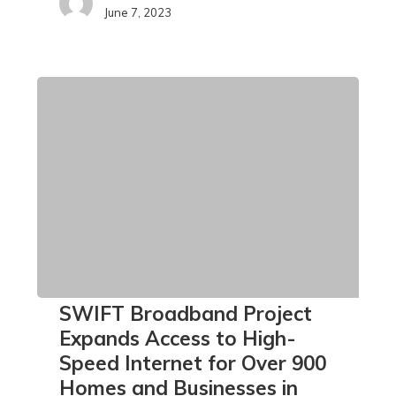
June 7, 2023
SWIFT
SWIFT Broadband Project
Broadband
Expands Access to High-
Project
Speed Internet for Over 900
Expands
Homes and Businesses in
Access