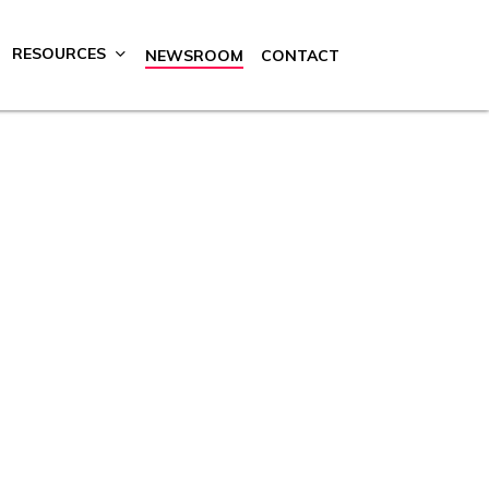
RESOURCES
NEWSROOM
CONTACT