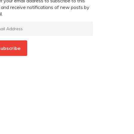
r your email address to subscribe to this
 and receive notifications of new posts by
l.
l
ress
ubscribe