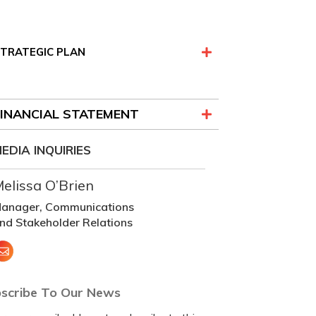
TRATEGIC PLAN
FINANCIAL STATEMENT
EDIA INQUIRIES
elissa O’Brien
anager, Communications
nd Stakeholder Relations
scribe To Our News