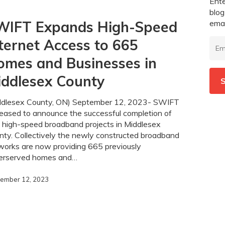
Ente
blog
emai
WIFT Expands High-Speed
Emai
ternet Access to 665
Add
omes and Businesses in
iddlesex County
S
ddlesex County, ON) September 12, 2023- SWIFT
leased to announce the successful completion of
 high-speed broadband projects in Middlesex
nty. Collectively the newly constructed broadband
works are now providing 665 previously
erserved homes and…
ember 12, 2023