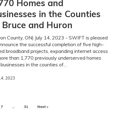
,770 Homes and
ty
sinesses in the Counties
f Bruce and Huron
ron County, ON) July 14, 2023 - SWIFT is pleased
nnounce the successful completion of five high-
ed broadband projects, expanding internet access
more than 1,770 previously underserved homes
businesses in the counties of…
 14, 2023
7
…
31
Next »