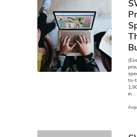
S
Fibre-
Pr
to-
the-
Sp
Home
Projects
T
Providing
Bu
High-
Speed
Internet
(Es
to
pro
More
spee
Than
to-
1,900
1,9
Homes
in…
and
Businesses
Augu
in
Essex
County
SWIFT