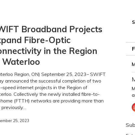
S
WIFT Broadband Projects
pand Fibre-Optic
nnectivity in the Region
f Waterloo
M
ty
terloo Region, ON) September 25, 2023– SWIFT
M
ay announced the successful completion of two
-speed internet projects in the Region of
M
rloo. Collectively the newly installed fibre-to-
a
-home (FTTH) networks are providing more than
 previously…
ember 25, 2023
Sub