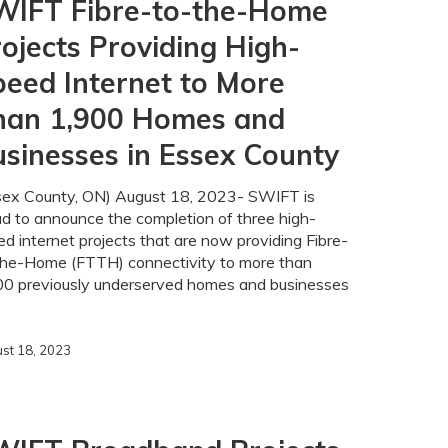
WIFT Fibre-to-the-Home
ojects Providing High-
eed Internet to More
han 1,900 Homes and
sinesses in Essex County
sex County, ON) August 18, 2023- SWIFT is
ud to announce the completion of three high-
d internet projects that are now providing Fibre-
the-Home (FTTH) connectivity to more than
00 previously underserved homes and businesses
st 18, 2023