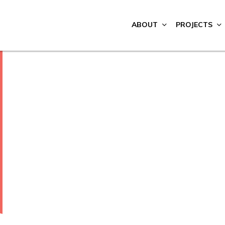
ABOUT
PROJECTS