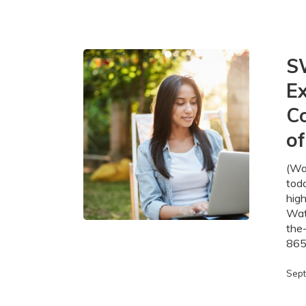
SWIFT
S
Broadband
Ex
Projects
Expand
Co
Fibre-
Optic
o
Connectivi
in
(Wa
the
tod
Region
high
of
Wate
Waterloo
the
865
Sept