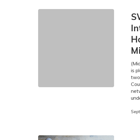
SWIFT
S
Expands
In
High-
Speed
H
Internet
Access
M
to
665
(Mi
Homes
is p
and
two
Businesses
Cou
in
net
Middlesex
und
County
Sept
SWIFT