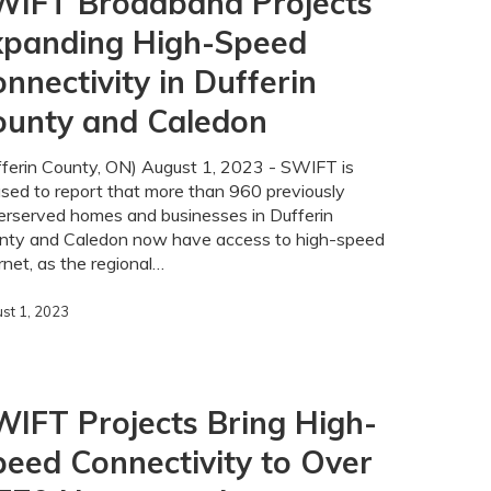
WIFT Broadband Projects
xpanding High-Speed
nnectivity in Dufferin
ounty and Caledon
ty
fferin County, ON) August 1, 2023 - SWIFT is
sed to report that more than 960 previously
erserved homes and businesses in Dufferin
nty and Caledon now have access to high-speed
rnet, as the regional…
st 1, 2023
IFT Projects Bring High-
eed Connectivity to Over