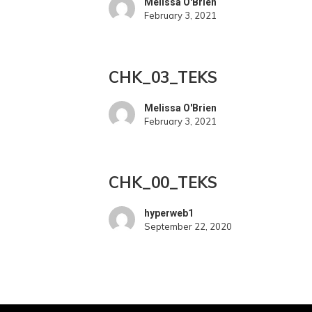
Melissa O'Brien
February 3, 2021
CHK_03_TEKS
CHK_03_TEKS
Melissa O'Brien
February 3, 2021
CHK_00_TEKS
CHK_00_TEKS
hyperweb1
September 22, 2020