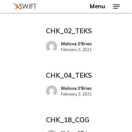
Skip
Menu
to
main
Close
content
Menu
CHK_02_TEKS
CHK_02_TEKS
Melissa O'Brien
February 3, 2021
CHK_04_TEKS
CHK_04_TEKS
Melissa O'Brien
February 3, 2021
CHK_18_COG
CHK_18_COG