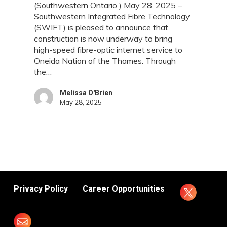
(Southwestern Ontario ) May 28, 2025 –
Connectivity
Southwestern Integrated Fibre Technology
to
(SWIFT) is pleased to announce that
Oneida
construction is now underway to bring
Nation
high-speed fibre-optic internet service to
of
Oneida Nation of the Thames. Through
the
the…
Thames
Melissa O'Brien
May 28, 2025
Privacy Policy
Career Opportunities