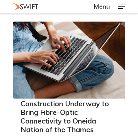
Skip
Menu
to
main
Close
content
Menu
Construction
Construction Underway to
Underway
Bring Fibre-Optic
to
Connectivity to Oneida
Bring
Nation of the Thames
Fibre-
Optic