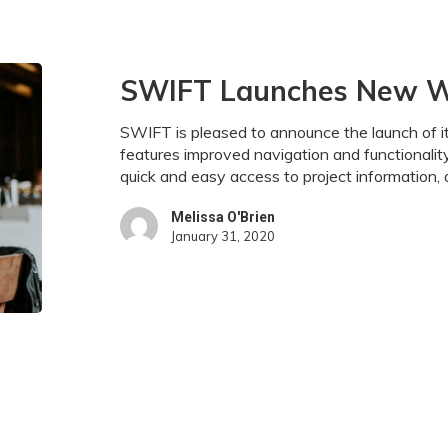
SWIFT
SWIFT Launches New 
Launches
New
SWIFT is pleased to announce the launch of 
Website
features improved navigation and functionalit
quick and easy access to project informatio
Melissa O'Brien
January 31, 2020