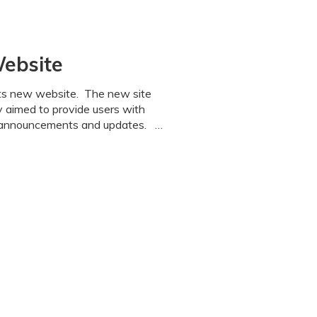
Website
its new website. The new site
y aimed to provide users with
n, announcements and updates. …