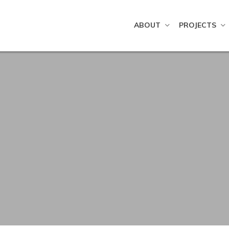
ABOUT
PROJECTS