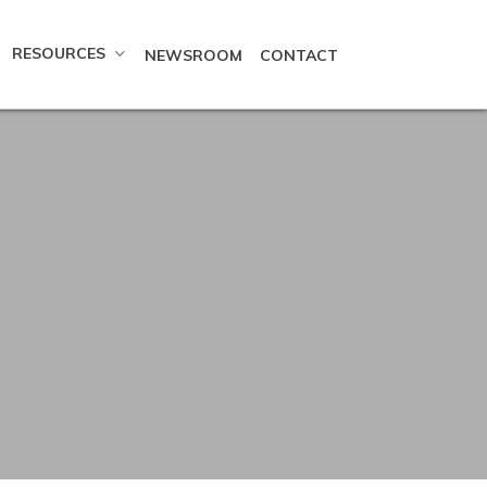
RESOURCES
NEWSROOM
CONTACT