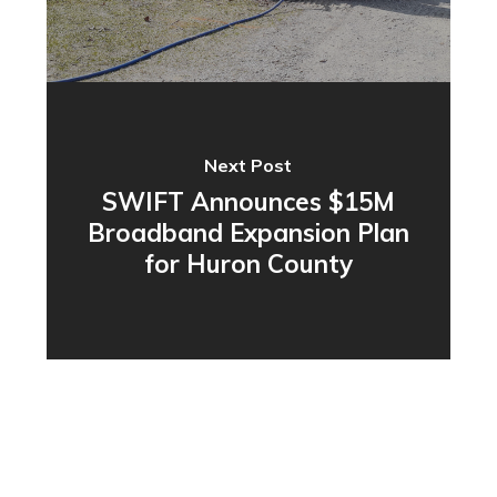
Next Post
SWIFT Announces $15M
Broadband Expansion Plan
for Huron County