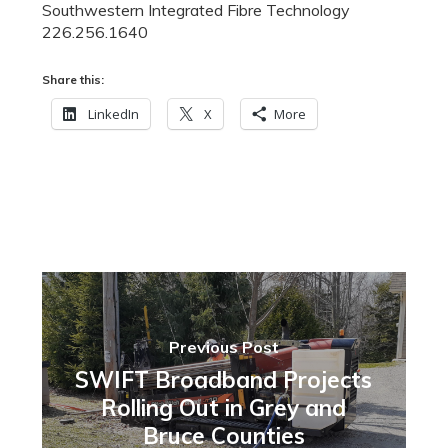
Southwestern Integrated Fibre Technology
226.256.1640
Share this:
LinkedIn
X
More
Previous Post
SWIFT Broadband Projects
Rolling Out in Grey and
Bruce Counties