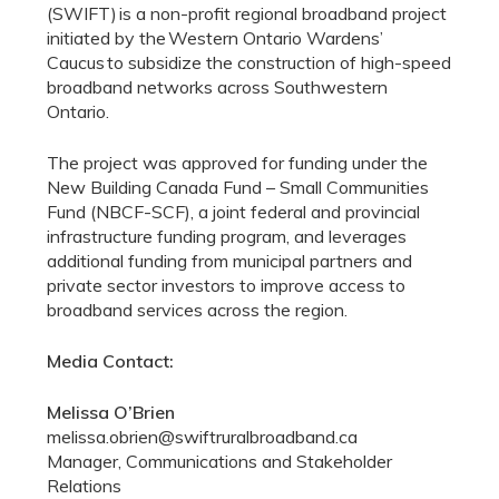
(SWIFT) is a non-profit regional broadband project
initiated by the Western Ontario Wardens’
Caucus to subsidize the construction of high-speed
broadband networks across Southwestern
Ontario.
The project was approved for funding under the
New Building Canada Fund – Small Communities
Fund (NBCF-SCF), a joint federal and provincial
infrastructure funding program, and leverages
additional funding from municipal partners and
private sector investors to improve access to
broadband services across the region.
Media Contact:
Melissa O’Brien
melissa.obrien@swiftruralbroadband.ca
Manager, Communications and Stakeholder
Relations