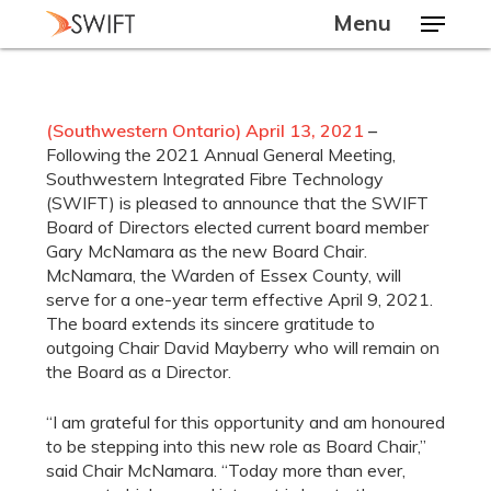
Skip
Menu
to
main
Close
content
Menu
(Sou
thwestern Ontario) April 13, 2021
–
Following the 2021 Annual General Meeting,
Southwestern Integrated Fibre Technology
(SWIFT) is pleased to announce that the SWIFT
Board of Directors elected current board member
Gary McNamara as the new Board Chair.
McNamara, the Warden of Essex County, will
serve for a one-year term effective April 9, 2021.
The board extends its sincere gratitude to
outgoing Chair David Mayberry who will remain on
the Board as a Director.
“I am grateful for this opportunity and am honoured
to be stepping into this new role as Board Chair,”
said Chair McNamara. “Today more than ever,