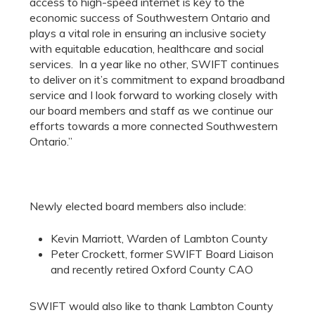
access to high-speed internet is key to the
economic success of Southwestern Ontario and
plays a vital role in ensuring an inclusive society
with equitable education, healthcare and social
services. In a year like no other, SWIFT continues
to deliver on it’s commitment to expand broadband
service and I look forward to working closely with
our board members and staff as we continue our
efforts towards a more connected Southwestern
Ontario.”
Newly elected board members also include:
Kevin Marriott, Warden of Lambton County
Peter Crockett, former SWIFT Board Liaison
and recently retired Oxford County CAO
SWIFT would also like to thank Lambton County