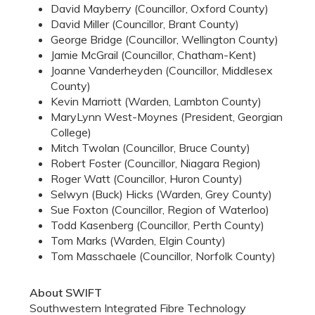
David Mayberry (Councillor, Oxford County)
David Miller (Councillor, Brant County)
George Bridge (Councillor, Wellington County)
Jamie McGrail (Councillor, Chatham-Kent)
Joanne Vanderheyden (Councillor, Middlesex
County)
Kevin Marriott (Warden, Lambton County)
MaryLynn West-Moynes (President, Georgian
College)
Mitch Twolan (Councillor, Bruce County)
Robert Foster (Councillor, Niagara Region)
Roger Watt (Councillor, Huron County)
Selwyn (Buck) Hicks (Warden, Grey County)
Sue Foxton (Councillor, Region of Waterloo)
Todd Kasenberg (Councillor, Perth County)
Tom Marks (Warden, Elgin County)
Tom Masschaele (Councillor, Norfolk County)
About SWIFT
Southwestern Integrated Fibre Technology