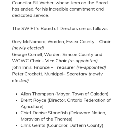
Councillor Bill Weber, whose term on the Board
has ended, for his incredible commitment and
dedicated service.
The SWIFT’s Board of Directors are as follows:
Gary McNamara, Warden, Essex County –
Chair
(newly elected)
George Cornell, Warden, Simcoe County and
WOWC Chair
– Vice Chair
(re-appointed)
John Innis, Finance –
Treasurer
(re-appointed)
Peter Crockett, Municipal–
Secretary
(newly
elected)
Allan Thompson (Mayor, Town of Caledon)
Brent Royce (Director, Ontario Federation of
Agriculture)
Chief Denise Stonefish (Delaware Nation,
Moravian of the Thames)
Chris Gerrits (Councillor, Dufferin County)