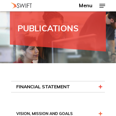
Skip
Menu
to
main
Close
content
Menu
PUBLICATIONS
FINANCIAL STATEMENT
VISION, MISSION AND GOALS