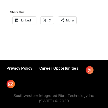
Share this:
LinkedIn
X
More
Privacy Policy
Career Opportunities
Southwestern Integrated Fibre Technology Inc.
(SWIFT) © 2020