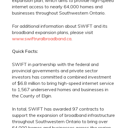
expansion plan, which aims to provide high-speed
internet access to nearly 64,000 homes and
businesses throughout Southwestern Ontario.
For additional information about SWIFT and its
broadband expansion plans, please visit
www.swiftruralbroadband.ca
.
Quick Facts:
SWIFT in partnership with the federal and
provincial governments and private sector
investors has committed a combined investment
of $6.8 million to bring high-speed internet service
to 1,567 underserved homes and businesses in
the County of Elgin.
In total, SWIFT has awarded 97 contracts to
support the expansion of broadband infrastructure
throughout Southwestern Ontario to bring over
64,000 homes and businesses across the region