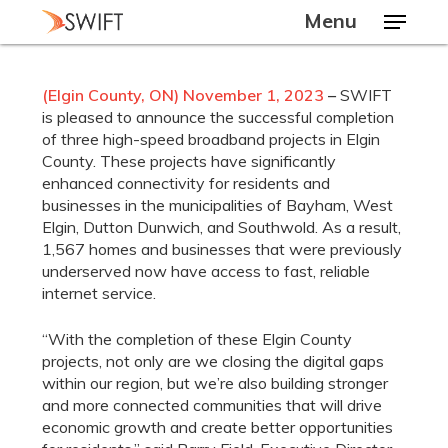
Skip
Menu
to
main
Close
content
Menu
(Elgin County
, ON) November 1, 2023
–
SWIFT
is pleased to announce the successful completion
of three high-speed broadband projects in Elgin
County. These projects have significantly
enhanced connectivity for residents and
businesses in the municipalities of Bayham, West
Elgin, Dutton Dunwich, and Southwold. As a result,
1,567 homes and businesses that were previously
underserved now have access to fast, reliable
internet service.
“With the completion of these Elgin County
projects, not only are we closing the digital gaps
within our region, but we’re also building stronger
and more connected communities that will drive
economic growth and create better opportunities