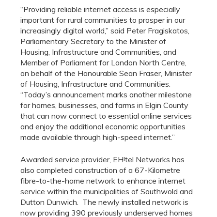
“Providing reliable internet access is especially
important for rural communities to prosper in our
increasingly digital world,” said Peter Fragiskatos,
Parliamentary Secretary to the Minister of
Housing, Infrastructure and Communities, and
Member of Parliament for London North Centre,
on behalf of the Honourable Sean Fraser, Minister
of Housing, Infrastructure and Communities.
“Today’s announcement marks another milestone
for homes, businesses, and farms in Elgin County
that can now connect to essential online services
and enjoy the additional economic opportunities
made available through high-speed internet.”
Awarded service provider, EH!tel Networks has
also completed construction of a 67-Kilometre
fibre-to-the-home network to enhance internet
service within the municipalities of Southwold and
Dutton Dunwich. The newly installed network is
now providing 390 previously underserved homes