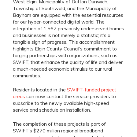
West Elgin, Municipality of Dutton Dunwich,
Township of Southwold, and the Municipality of
Bayham are equipped with the essential resources
for our hyper-connected digital world. The
integration of 1,567 previously underserved homes
and businesses is not merely a statistic; it’s a
tangible sign of progress. This accomplishment
highlights Elgin County Council’s commitment to
forging partnerships with organizations, such as
SWIFT, that enhance the quality of life and deliver
a much-needed economic stimulus to our rural
communities.”
Residents located in the
SWIFT-funded project
areas
can now contact the service providers to
subscribe to the newly available high-speed
service and schedule an installation.
The completion of these projects is part of
SWIFT’s $270 million regional broadband