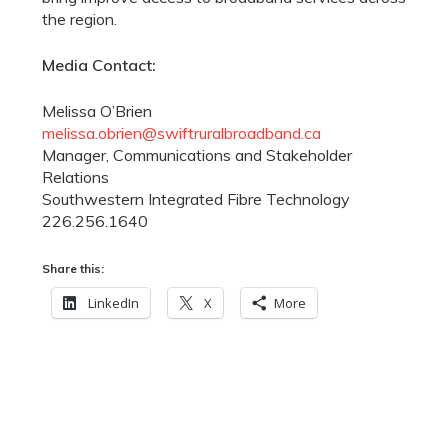
the region.
Media Contact:
Melissa O’Brien
melissa.obrien@swiftruralbroadband.ca
Manager, Communications and Stakeholder
Relations
Southwestern Integrated Fibre Technology
226.256.1640
Share this:
LinkedIn
X
More