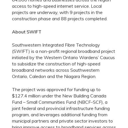
access to high-speed internet service. Local
projects are underway, with 9 projects in the
construction phase and 88 projects completed.
About SWIFT
Southwestern Integrated Fibre Technology
(SWIFT) is a non-profit regional broadband project
initiated by the Western Ontario Wardens’ Caucus
to subsidize the construction of high-speed
broadband networks across Southwestern
Ontario, Caledon and the Niagara Region.
The project was approved for funding up to
$127.4 million under the New Building Canada
Fund – Small Communities Fund (NBCF-SCF), a
joint federal and provincial infrastructure funding
program, and leverages additional funding from
municipal partners and private sector investors to
bring improve access to broadband services across