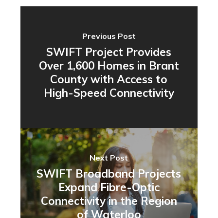
Previous Post
SWIFT Project Provides
Over 1,600 Homes in Brant
County with Access to
High-Speed Connectivity
Next Post
SWIFT Broadband Projects
Expand Fibre-Optic
Connectivity in the Region
of Waterloo