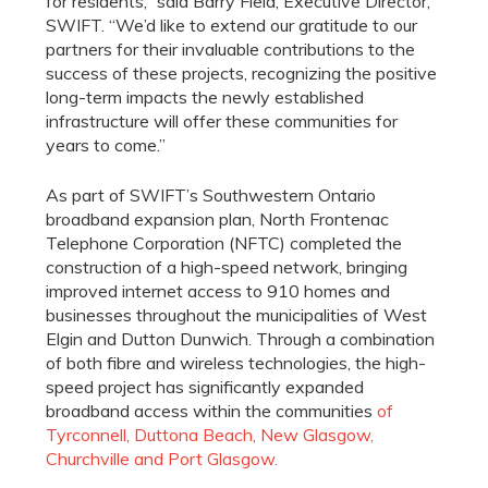
for residents,” said Barry Field, Executive Director,
SWIFT. “We’d like to extend our gratitude to our
partners for their invaluable contributions to the
success of these projects, recognizing the positive
long-term impacts the newly established
infrastructure will offer these communities for
years to come.”
As part of SWIFT’s Southwestern Ontario
broadband expansion plan, North Frontenac
Telephone Corporation (NFTC) completed the
construction of a high-speed network, bringing
improved internet access to 910 homes and
businesses throughout the municipalities of West
Elgin and Dutton Dunwich. Through a combination
of both fibre and wireless technologies, the high-
speed project has significantly expanded
broadband access within the communities
of
Tyrconnell, Duttona Beach, New Glasgow,
Churchville and Port Glasgow.