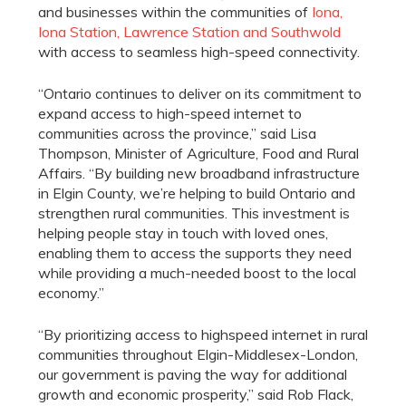
and businesses within the communities of
Iona,
Iona Station, Lawrence Station and Southwold
with access to seamless high-speed connectivity.
“Ontario continues to deliver on its commitment to
expand access to high-speed internet to
communities across the province,” said Lisa
Thompson, Minister of Agriculture, Food and Rural
Affairs. “By building new broadband infrastructure
in Elgin County, we’re helping to build Ontario and
strengthen rural communities. This investment is
helping people stay in touch with loved ones,
enabling them to access the supports they need
while providing a much-needed boost to the local
economy.”
“By prioritizing access to highspeed internet in rural
communities throughout Elgin-Middlesex-London,
our government is paving the way for additional
growth and economic prosperity,” said Rob Flack,