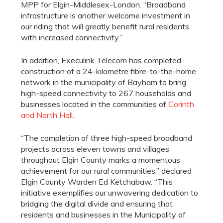
MPP for Elgin-Middlesex-London. “Broadband
infrastructure is another welcome investment in
our riding that will greatly benefit rural residents
with increased connectivity.”
In addition, Execulink Telecom has completed
construction of a 24-kilometre fibre-to-the-home
network in the municipality of Bayham to bring
high-speed connectivity to 267 households and
businesses located in the communities of
Corinth
and North Hall
.
“The completion of three high-speed broadband
projects across eleven towns and villages
throughout Elgin County marks a momentous
achievement for our rural communities,” declared
Elgin County Warden Ed Ketchabaw. “This
initiative exemplifies our unwavering dedication to
bridging the digital divide and ensuring that
residents and businesses in the Municipality of