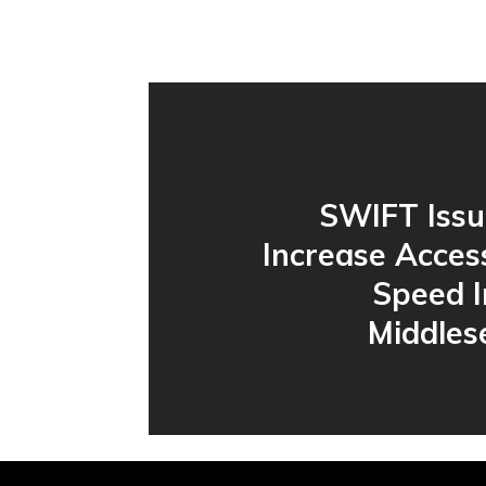
SWIFT Issu
Increase Acces
Speed I
Middles