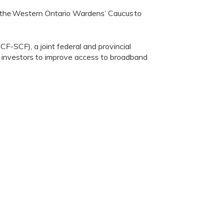
 the
Western Ontario Wardens
’
Caucus
to
-SCF), a joint federal and provincial
or investors to improve access to broadband