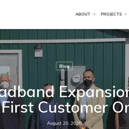
ABOUT
PROJECTS
Blog
adband Expansion 
 First Customer 
August 20, 2020