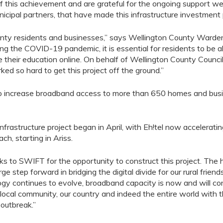
f this achieve
ment
and
are
grateful
for the ongoing support w
icipal partners
,
that have made this
infrastructure
investment 
ounty residents and businesses,” says Wellington County Warden K
ing the COVID-19 pandemic, it is essential for residents to be 
 their education online. On behalf of Wellington County Council
 so hard to get this project off the ground.”
o increase broadband access
to more than 650
homes
and bus
nfrastructure project beg
a
n in April
,
with
Eh!tel
now
accelerat
i
oach
,
starting in
Ariss
.
s to SWIFT for the opportunity to construct this project.
The 
arge step forward in bridging the digital divide for our rural frie
gy continues to evolve, broadband capacity is now and will conti
r local community, our country and indeed the entire world with t
 outbreak.
”