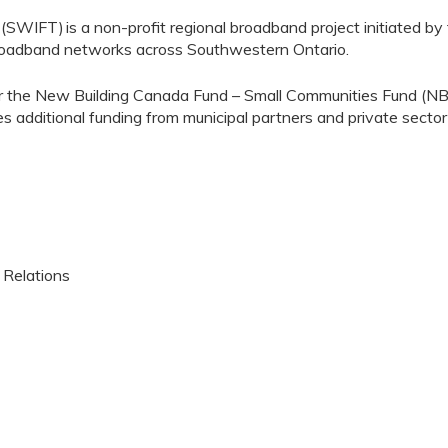
y (SWIFT)
is a non-profit regional broadband project initiated by
broadband networks across Southwestern Ontario.
 the New Building Canada Fund – Small Communities Fund (NBCF
es additional funding from municipal partners and private sect
 Relations