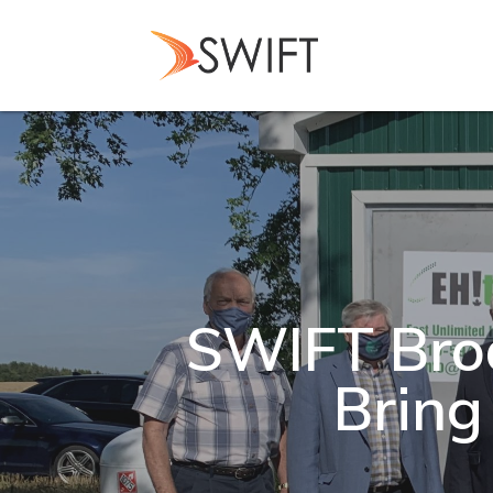
Skip
to
main
content
SWIFT Bro
Bring