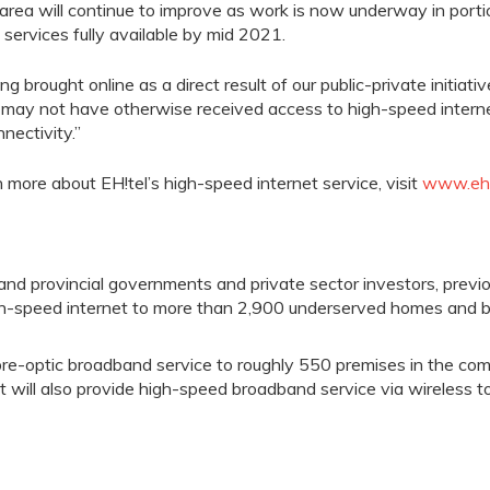
area will continue to improve as work is now underway in port
services fully available by
mid 2021.
ng brought online as a direct result of our public-private initiati
 may not have otherwise received access to high-speed intern
nectivity.”
n more about
EH!tel’s
high-speed internet
service
, visit
www.eht
 and provincial governments and private sector investors, pre
igh-speed internet to more than
2
,900 underserved homes and b
bre
-optic
broadband service to roughly 550 premises in the co
t will
also
provide high-speed broadband service via wireless to