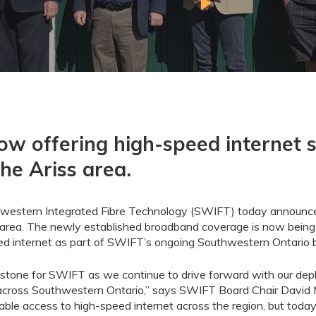
ow offering high-speed internet s
the Ariss area.
western Integrated Fibre Technology (SWIFT) today announced
area. The newly established broadband coverage is now being
peed internet as part of SWIFT’s ongoing Southwestern Ontario
lestone
for
SWIFT
as we
continue to
drive forward with our de
cross Southwestern Ontario
,
”
says SWIFT Board Chair David 
table access to high-speed
internet
across the region
,
but
today