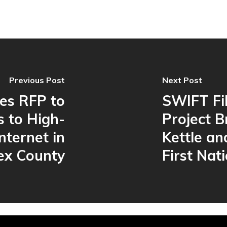
Previous Post
Next Post
es RFP to
SWIFT Fi
s to High-
Project B
nternet in
Kettle an
ex County
First Nat