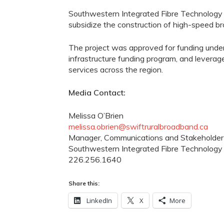
Southwestern Integrated Fibre Technolog
subsidize the construction of high-speed 
The project was approved for funding under
infrastructure funding program, and leverag
services across the region.
Media Contact:
Melissa O’Brien
melissa.obrien@swiftruralbroadband.ca
Manager, Communications and Stakeholder
Southwestern Integrated Fibre Technology
226.256.1640
Share this:
LinkedIn
X
More