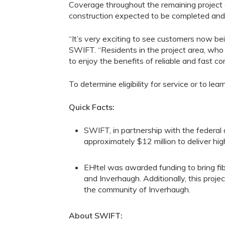
Coverage throughout the remaining project 
construction expected to be completed and 
“It’s
very
exciting to see customers
now
bei
SWIFT. “Residents in
the
project area, who
to enjoy the benefits of reliable and fast con
To
determine eligibility for service or to
lear
Quick Facts:
SWIFT, in partnership with the federal
approximately
$1
2
million to deliver h
EH!tel
was award
ed
funding to
bring fi
and
Inverhaugh
. Additionally, this projec
the community of
Inverhaugh
.
About SWIFT: