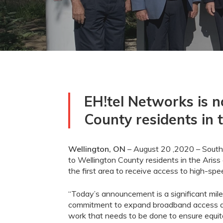
EH!tel Networks is n
County residents in 
Wellington, ON
–
August
20
,2020
– South
to Wellington County residents in the
Ariss
the first area to receive access to high-s
“
Today’s
announcement
is a
significant mi
commitment to
expand broadband access a
work that needs to be done to ensure equi