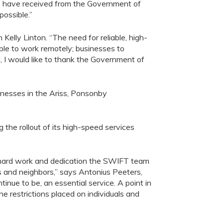
e have received from the
Government of
possible
.
”
elly Linton. “The need for reliable, high-
able to work remotely; businesses to
, I would like to thank the Government of
inesses in
the
Ariss
, Ponsonby
ng
the rollout of
it
s
high-speed
service
s
hard work and dedication the SWIFT team
nds and neighbors
,” says
Antonius Peeters,
nue to be, an essential service. A point in
he restrictions placed on individuals and