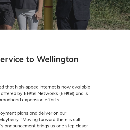
ervice to Wellington
 that high-speed internet is now available
 offered by
EH!tel
Networks
(
EH!tel
) and is
 broadband expansion efforts.
ployment
plans and deliver on our
Mayberry.
“
Moving forward there is still
’s announcement
brings us
one step closer