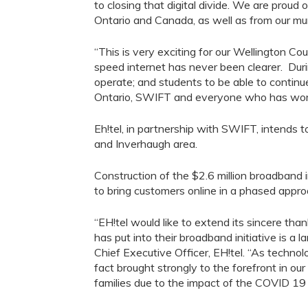
to closing that digital divide
.
W
e are proud o
Ontario and Canada
, as well as from our
mun
“This is very exciting for our Wellington C
speed internet has never been
clearer
. Dur
operate; and students to be able
to
continue
Ontario, SWIFT and everyone who has worked
Eh!tel
, in partnership with SWIFT
,
intends
t
and
Inverhaugh
area.
Construction of the $2.6 million broadband i
to
bring customers online in a phased appr
“
EH!tel
would like to extend
its
sincere thank
has put into their broadband initiative is a l
C
hief Executive Officer,
EH!tel
.
“
As technolo
fact brought strongly to the forefront in ou
families due to the impact of the COVID 19