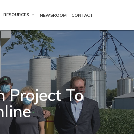
RESOURCES
NEWSROOM
CONTACT
Project To
Online