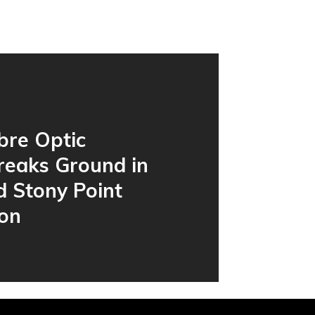
bre Optic
reaks Ground in
d Stony Point
ion