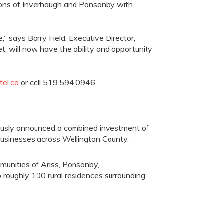
ions of
Inverhaugh
and Ponsonby with
ve,” says Barry Field, Executive Director,
et,
will
now have the ability and opportunity
el.ca
or call 519.594.0946.
viously announced a combined investment
of
usinesses across
Wellington County.
mmunities of
Ariss
, Ponsonby,
 roughly 100 rural residences surrounding