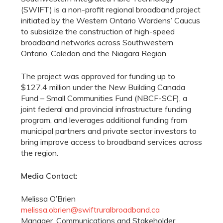
(SWIFT) is a non-profit regional broadband project
initiated by the Western Ontario Wardens’ Caucus
to subsidize the construction of high-speed
broadband networks across Southwestern
Ontario, Caledon and the Niagara Region.
The project was approved for funding up to
$127.4 million under the New Building Canada
Fund – Small Communities Fund (NBCF-SCF), a
joint federal and provincial infrastructure funding
program, and leverages additional funding from
municipal partners and private sector investors to
bring improve access to broadband services across
the region.
Media Contact:
Melissa O’Brien
melissa.obrien@swiftruralbroadband.ca
Manager, Communications and Stakeholder