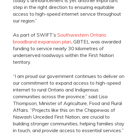
today’s announcement is yet another important
step in the right direction to ensuring equitable
access to high-speed internet service throughout
our region.”
As part of SWIFT’s
Southwestern Ontario
broadband expansion plan
, GBTEL was awarded
funding to service nearly 30 kilometres of
underserved roadways within the First Nation
territory.
“I am proud our government continues to deliver on
our commitment to expand access to high-speed
internet to rural Ontario and Indigenous
communities across the province,” said Lisa
Thompson, Minister of Agriculture, Food and Rural
Affairs. “Projects like this on the Chippewas of
Nawash Unceded First Nation, are crucial to
building stronger communities, helping families stay
in touch, and provide access to essential services.”