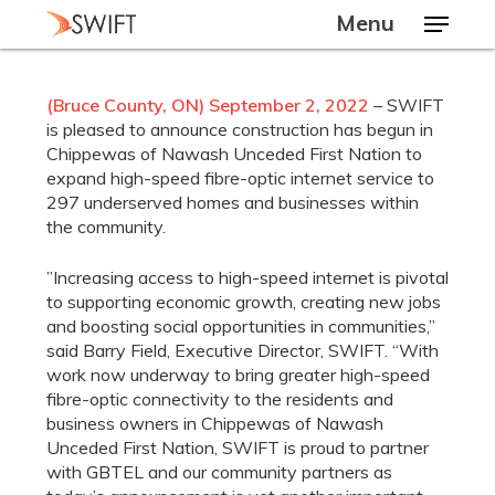
Skip
Menu
to
main
Close
content
Menu
(Bruce County, ON) September 2, 2022
– SWIFT
is pleased to announce construction has begun in
Chippewas of Nawash Unceded First Nation to
expand high-speed fibre-optic internet service to
297 underserved homes and businesses within
the community.
”Increasing access to high-speed internet is pivotal
to supporting economic growth, creating new jobs
and boosting social opportunities in communities,”
said Barry Field, Executive Director, SWIFT. “With
work now underway to bring greater high-speed
fibre-optic connectivity to the residents and
business owners in Chippewas of Nawash
Unceded First Nation, SWIFT is proud to partner
with GBTEL and our community partners as