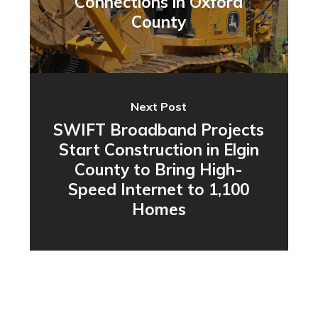
Connections in Oxford
County
Next Post
SWIFT Broadband Projects
Start Construction in Elgin
County to Bring High-
Speed Internet to 1,100
Homes