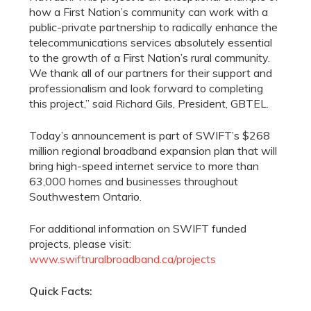
how a First Nation’s community can work with a
public-private partnership to radically enhance the
telecommunications services absolutely essential
to the growth of a First Nation’s rural community.
We thank all of our partners for their support and
professionalism and look forward to completing
this project,” said Richard Gils, President, GBTEL.
Today’s announcement is part of SWIFT’s $268
million regional broadband expansion plan that will
bring high-speed internet service to more than
63,000 homes and businesses throughout
Southwestern Ontario.
For additional information on SWIFT funded
projects, please visit:
www.swiftruralbroadband.ca/projects
Quick Facts: