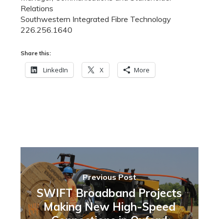
Relations
Southwestern Integrated Fibre Technology
226.256.1640
Share this:
LinkedIn
X
More
Previous Post
SWIFT Broadband Projects
Making New High-Speed