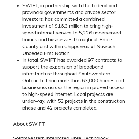
SWIFT, in partnership with the federal and
provincial governments and private sector
investors, has committed a combined
investment of $16.3 million to bring high-
speed internet service to 5,226 underserved
homes and businesses throughout Bruce
County and within Chippewas of Nawash
Unceded First Nation.
In total, SWIFT has awarded 97 contracts to
support the expansion of broadband
infrastructure throughout Southwestern
Ontario to bring more than 63,000 homes and
businesses across the region improved access
to high-speed internet. Local projects are
underway, with 52 projects in the construction
phase and 42 projects completed.
About SWIFT
Southwestern Integrated Fibre Technology