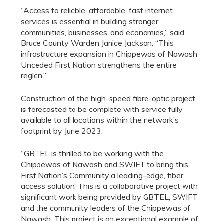
“Access to reliable, affordable, fast internet
services is essential in building stronger
communities, businesses, and economies,” said
Bruce County Warden Janice Jackson. “This
infrastructure expansion in Chippewas of Nawash
Unceded First Nation strengthens the entire
region.”
Construction of the high-speed fibre-optic project
is forecasted to be complete with service fully
available to all locations within the network’s
footprint by June 2023.
“GBTEL is thrilled to be working with the
Chippewas of Nawash and SWIFT to bring this
First Nation’s Community a leading-edge, fiber
access solution. This is a collaborative project with
significant work being provided by GBTEL, SWIFT
and the community leaders of the Chippewas of
Nawash. This project is an exceptional example of