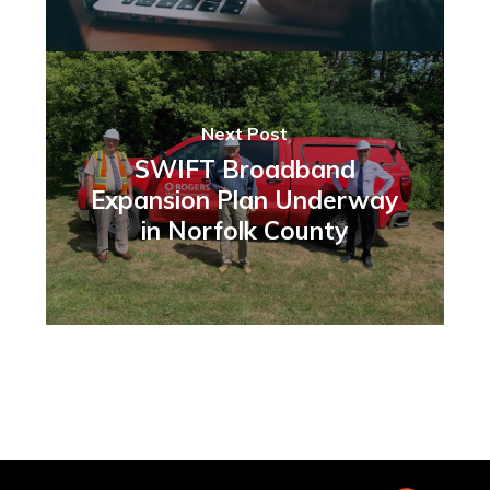
Next Post
SWIFT Broadband
Expansion Plan Underway
in Norfolk County