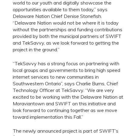
world to our youth and digitally showcase the
opportunities available to them today,” says
Delaware Nation Chief Denise Stonefish.
“Delaware Nation would not be where it is today
without the partnerships and funding contributions
provided by both the municipal partners of SWIFT
and TekSavvy, as we look forward to getting the
project in the ground.”
“TekSavvy has a strong focus on partnering with
local groups and governments to bring high speed
internet services to new communities in
Southwestern Ontario”, says Charlie Burns, Chief
Technology Officer at TekSavvy. “We are very
excited to be working with the Delaware Nation at
Moraviantown and SWIFT on this initiative and
look forward to continuing together as we move
toward implementation this Fall.”
The newly announced project is part of SWIFT’s