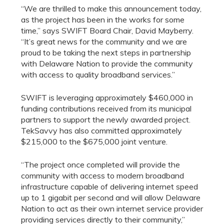
“We are thrilled to make this announcement today,
as the project has been in the works for some
time,” says SWIFT Board Chair, David Mayberry.
“It’s great news for the community and we are
proud to be taking the next steps in partnership
with Delaware Nation to provide the community
with access to quality broadband services.”
SWIFT is leveraging approximately $460,000 in
funding contributions received from its municipal
partners to support the newly awarded project.
TekSavvy has also committed approximately
$215,000 to the $675,000 joint venture.
“The project once completed will provide the
community with access to modern broadband
infrastructure capable of delivering internet speed
up to 1 gigabit per second and will allow Delaware
Nation to act as their own internet service provider
providing services directly to their community,”