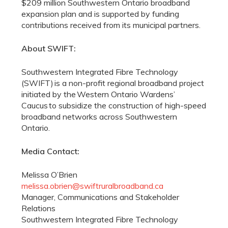
$209 million Southwestern Ontario broadband
expansion plan and is supported by funding
contributions received from its municipal partners.
About SWIFT:
Southwestern Integrated Fibre Technology
(SWIFT) is a non-profit regional broadband project
initiated by the Western Ontario Wardens’
Caucus to subsidize the construction of high-speed
broadband networks across Southwestern
Ontario.
Media Contact:
Melissa O’Brien
melissa.obrien@swiftruralbroadband.ca
Manager, Communications and Stakeholder
Relations
Southwestern Integrated Fibre Technology