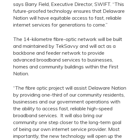
says Barry Field, Executive Director, SWIFT. “This
future-proofed technology ensures that Delaware
Nation will have equitable access to fast, reliable
internet services for generations to come.”
The 14-kilometre fibre-optic network will be built
and maintained by TekSavvy and will act as a
backbone and feeder network to provide
advanced broadband services to businesses,
homes and community buildings within the First
Nation.
“The fibre optic project will assist Delaware Nation
by providing one-third of our community residents,
businesses and our government operations with
the ability to access fast, reliable high-speed
broadband services. It will also bring our
community one step closer to the long-term goal
of being our own internet service provider. Most
importantly, the new technology will open up the