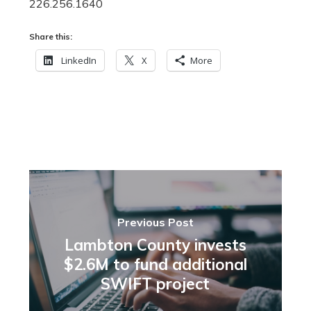
226.256.1640
Share this:
LinkedIn
X
More
Previous Post
Lambton County invests
$2.6M to fund additional
SWIFT project