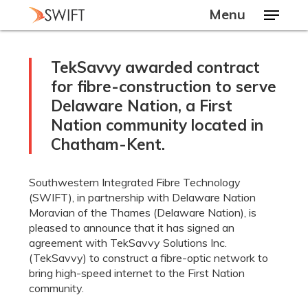
Skip
Menu
to
main
Close
content
Menu
TekSavvy awarded contract
for fibre-construction to serve
Delaware Nation, a First
Nation community located in
Chatham-Kent.
Southwestern Integrated Fibre Technology
(SWIFT), in partnership with Delaware Nation
Moravian of the Thames (Delaware Nation), is
pleased to announce that it has signed an
agreement with TekSavvy Solutions Inc.
(TekSavvy) to construct a fibre-optic network to
bring high-speed internet to the First Nation
community.