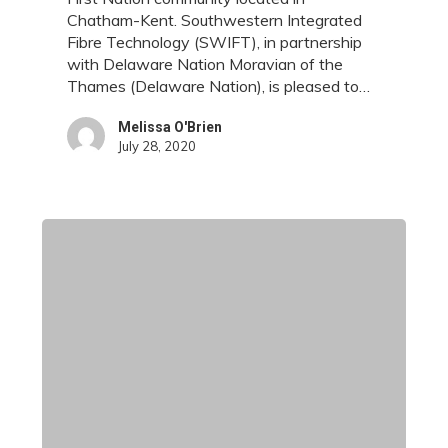
to
Chatham-Kent. Southwestern Integrated
Delaware
Fibre Technology (SWIFT), in partnership
Nation
with Delaware Nation Moravian of the
Thames (Delaware Nation), is pleased to…
Melissa O'Brien
July 28, 2020