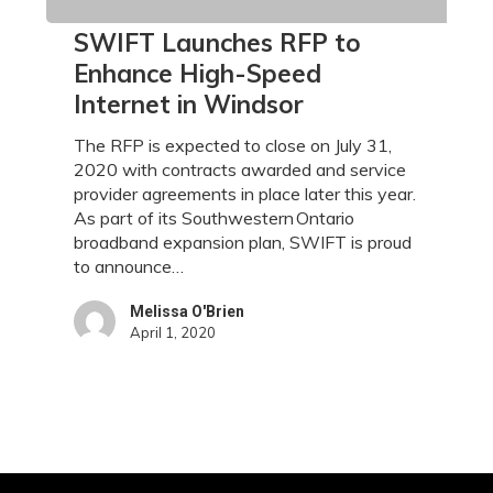
SWIFT
SWIFT Launches RFP to
Launches
Enhance High-Speed
RFP
Internet in Windsor
to
Enhance
The RFP is expected to close on July 31,
High-
2020 with contracts awarded and service
Speed
provider agreements in place later this year.
Internet
As part of its Southwestern Ontario
in
broadband expansion plan, SWIFT is proud
Windsor
to announce…
Melissa O'Brien
April 1, 2020