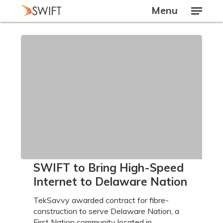
Skip
Menu
to
main
Close
content
Menu
SWIFT
SWIFT to Bring High-Speed
to
Internet to Delaware Nation
Bring
High-
TekSavvy awarded contract for fibre-
Speed
construction to serve Delaware Nation, a
Internet
First Nation community located in