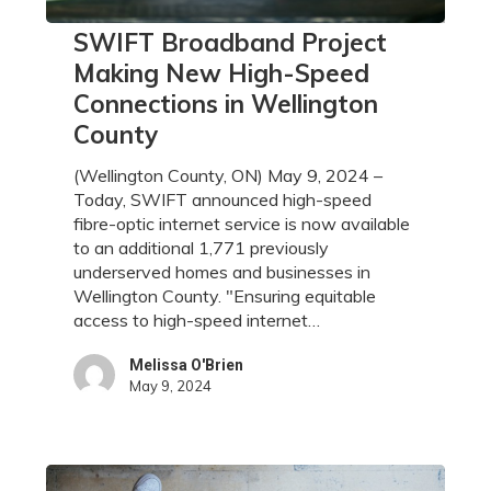
SWIFT
SWIFT Broadband Project
Broadband
Making New High-Speed
Project
Connections in Wellington
Making
County
New
High-
(Wellington County, ON) May 9, 2024 –
Speed
Today, SWIFT announced high-speed
Connections
fibre-optic internet service is now available
in
to an additional 1,771 previously
Wellington
underserved homes and businesses in
County
Wellington County. "Ensuring equitable
access to high-speed internet…
Melissa O'Brien
May 9, 2024