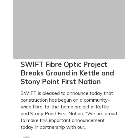
SWIFT
SWIFT Fibre Optic Project
Fibre
Breaks Ground in Kettle and
Optic
Stony Point First Nation
Project
Breaks
SWIFT is pleased to announce today that
Ground
construction has begun on a community-
in
wide fibre-to-the-home project in Kettle
Kettle
and Stony Point First Nation. “We are proud
and
to make this important announcement
Stony
today in partnership with our…
Point
First