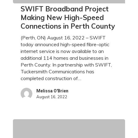
SWIFT
SWIFT Broadband Project
Broadband
Making New High-Speed
Project
Connections in Perth County
Making
New
(Perth, ON) August 16, 2022 – SWIFT
High-
today announced high-speed fibre-optic
Speed
internet service is now available to an
Connections
additional 114 homes and businesses in
in
Perth County. In partnership with SWIFT,
Perth
Tuckersmith Communications has
County
completed construction of…
Melissa O'Brien
August 16, 2022