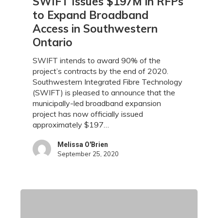
SWIFT Issues $197M in RFPs
Issues
to Expand Broadband
$197M
Access in Southwestern
in
Ontario
RFPs
to
SWIFT intends to award 90% of the
Expand
project’s contracts by the end of 2020.
Broadband
Southwestern Integrated Fibre Technology
Access
(SWIFT) is pleased to announce that the
in
municipally-led broadband expansion
Southwestern
project has now officially issued
Ontario
approximately $197…
Melissa O'Brien
September 25, 2020