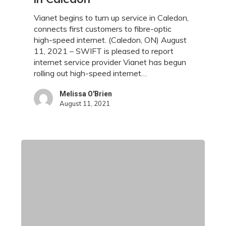
Out
High-
Vianet begins to turn up service in Caledon,
Speed
connects first customers to fibre-optic
Internet
high-speed internet. (Caledon, ON) August
Service
11, 2021 – SWIFT is pleased to report
in
internet service provider Vianet has begun
Caledon
rolling out high-speed internet…
Melissa O'Brien
August 11, 2021