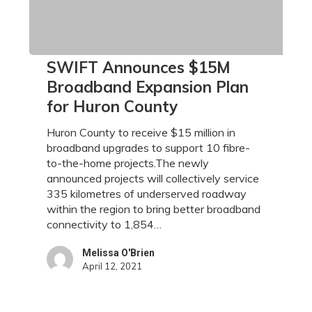
SWIFT
SWIFT Announces $15M
Announces
Broadband Expansion Plan
$15M
for Huron County
Broadband
Expansion
Huron County to receive $15 million in
Plan
broadband upgrades to support 10 fibre-
for
to-the-home projects.The newly
Huron
announced projects will collectively service
County
335 kilometres of underserved roadway
within the region to bring better broadband
connectivity to 1,854…
Melissa O'Brien
April 12, 2021