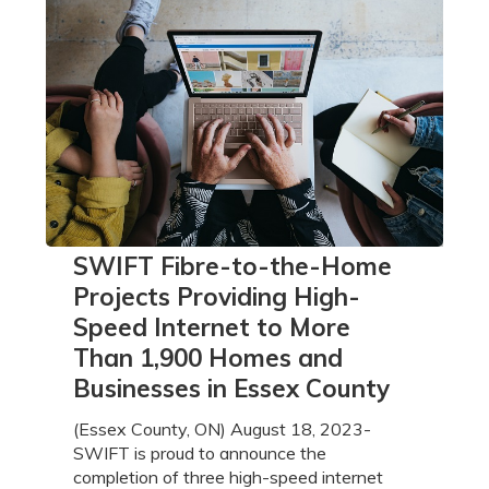
SWIFT
SWIFT Fibre-to-the-Home
Fibre-
Projects Providing High-
to-
Speed Internet to More
the-
Than 1,900 Homes and
Home
Projects
Businesses in Essex County
Providing
High-
(Essex County, ON) August 18, 2023-
Speed
SWIFT is proud to announce the
Internet
completion of three high-speed internet