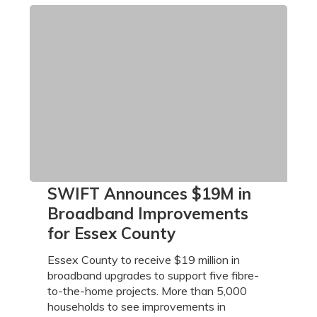
SWIFT
SWIFT Announces $19M in
Announces
Broadband Improvements
$19M
for Essex County
in
Broadband
Essex County to receive $19 million in
Improvements
broadband upgrades to support five fibre-
for
to-the-home projects. More than 5,000
Essex
households to see improvements in
County