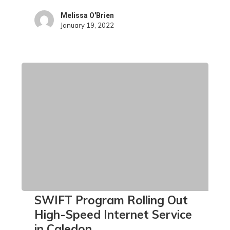
Melissa O'Brien
January 19, 2022
SWIFT
SWIFT Program Rolling Out
Program
High-Speed Internet Service
Rolling
in Caledon