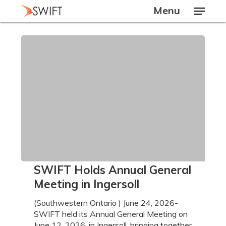
Skip
Menu
to
main
Close
content
Menu
SWIFT
SWIFT Holds Annual General
Holds
Meeting in Ingersoll
Annual
General
(Southwestern Ontario ) June 24, 2026-
Meeting
SWIFT held its Annual General Meeting on
in
June 12, 2026, in Ingersoll, bringing together