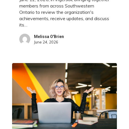
Ingersoll
members from across Southwestern
Ontario to review the organization's
achievements, receive updates, and discuss
its…
Melissa O'Brien
June 24, 2026