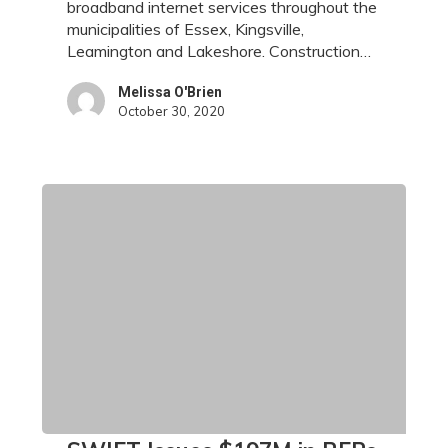
broadband internet services throughout the
municipalities of Essex, Kingsville,
Leamington and Lakeshore. Construction…
Melissa O'Brien
October 30, 2020
SWIFT