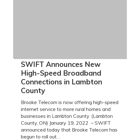
SWIFT
SWIFT Announces New
Announces
High-Speed Broadband
New
Connections in Lambton
High-
County
Speed
Broadband
Brooke Telecom is now offering high-speed
Connections
internet service to more rural homes and
in
businesses in Lambton County. (Lambton
Lambton
County, ON) January 19, 2022 – SWIFT
County
announced today that Brooke Telecom has
begun to roll out…