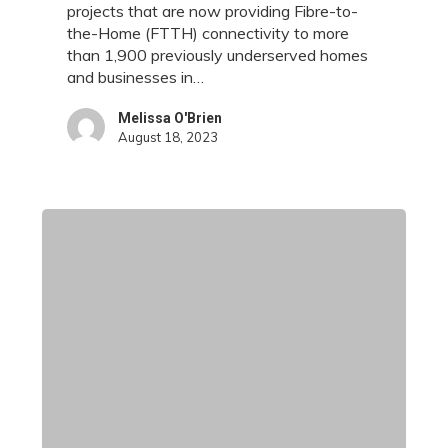
to
projects that are now providing Fibre-to-
More
the-Home (FTTH) connectivity to more
Than
than 1,900 previously underserved homes
1,900
and businesses in…
Homes
and
Melissa O'Brien
August 18, 2023
Businesses
in
Essex
County