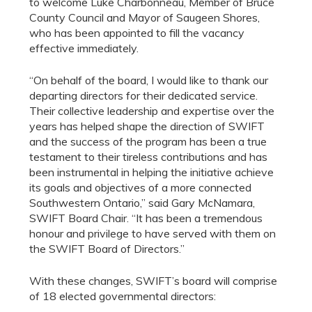
to welcome Luke Charbonneau, Member of Bruce
County Council and Mayor of Saugeen Shores,
who has been appointed to fill the vacancy
effective immediately.
“On behalf of the board, I would like to thank our
departing directors for their dedicated service.
Their collective leadership and expertise over the
years has helped shape the direction of SWIFT
and the success of the program has been a true
testament to their tireless contributions and has
been instrumental in helping the initiative achieve
its goals and objectives of a more connected
Southwestern Ontario,” said Gary McNamara,
SWIFT Board Chair. “It has been a tremendous
honour and privilege to have served with them on
the SWIFT Board of Directors.”
With these changes, SWIFT’s board will comprise
of 18 elected governmental directors: