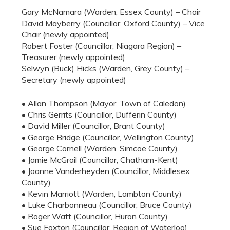
Gary McNamara (Warden, Essex County) – Chair
David Mayberry (Councillor, Oxford County) – Vice
Chair (newly appointed)
Robert Foster (Councillor, Niagara Region) –
Treasurer (newly appointed)
Selwyn (Buck) Hicks (Warden, Grey County) –
Secretary (newly appointed)
• Allan Thompson (Mayor, Town of Caledon)
• Chris Gerrits (Councillor, Dufferin County)
• David Miller (Councillor, Brant County)
• George Bridge (Councillor, Wellington County)
• George Cornell (Warden, Simcoe County)
• Jamie McGrail (Councillor, Chatham-Kent)
• Joanne Vanderheyden (Councillor, Middlesex
County)
• Kevin Marriott (Warden, Lambton County)
• Luke Charbonneau (Councillor, Bruce County)
• Roger Watt (Councillor, Huron County)
• Sue Foxton (Councillor, Region of Waterloo)