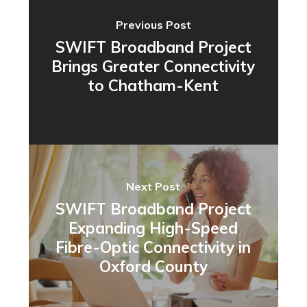
Previous Post
SWIFT Broadband Project
Brings Greater Connectivity
to Chatham-Kent
Next Post
SWIFT Broadband Project
Expanding High-Speed
Fibre-Optic Connectivity in
Oxford County