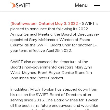
Skip
Menu
to
main
Close
content
Menu
(Southwestern Ontario) May 3, 2022
– SWIFT is
pleased to announce that following its 2022
Annual General Meeting, the Board of Directors re-
appointed Gary McNamara, Warden of Essex
County, as the SWIFT Board Chair for another 1-
year term, effective April 29, 2022.
SWIFT also announced the departure of the
Board’s non-governmental directors MaryLynn
West-Moynes, Brent Royce, Denise Stonefish,
John Innes and Peter Crockett.
In addition, Mitch Twolan has stepped down from
his role on the SWIFT Board of Directors after
serving since 2016. The Board wishes Mr. Twolan
all the best in his future endeavours and would like