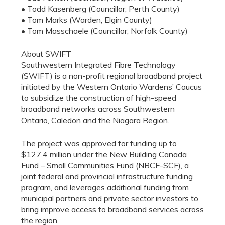
• Todd Kasenberg (Councillor, Perth County)
• Tom Marks (Warden, Elgin County)
• Tom Masschaele (Councillor, Norfolk County)
About SWIFT
Southwestern Integrated Fibre Technology
(SWIFT) is a non-profit regional broadband project
initiated by the Western Ontario Wardens’ Caucus
to subsidize the construction of high-speed
broadband networks across Southwestern
Ontario, Caledon and the Niagara Region.
The project was approved for funding up to
$127.4 million under the New Building Canada
Fund – Small Communities Fund (NBCF-SCF), a
joint federal and provincial infrastructure funding
program, and leverages additional funding from
municipal partners and private sector investors to
bring improve access to broadband services across
the region.