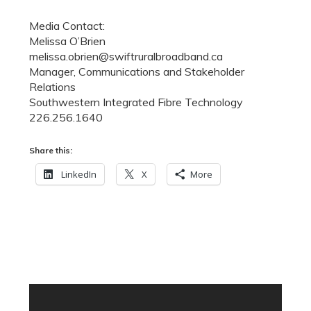
Media Contact:
Melissa O’Brien
melissa.obrien@swiftruralbroadband.ca
Manager, Communications and Stakeholder
Relations
Southwestern Integrated Fibre Technology
226.256.1640
Share this:
LinkedIn
X
More