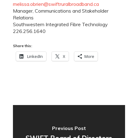
melissa.obrien@swiftruralbroadband.ca
Manager, Communications and Stakeholder
Relations
Southwestern Integrated Fibre Technology
226.256.1640
Share this:
LinkedIn
X
More
Previous Post