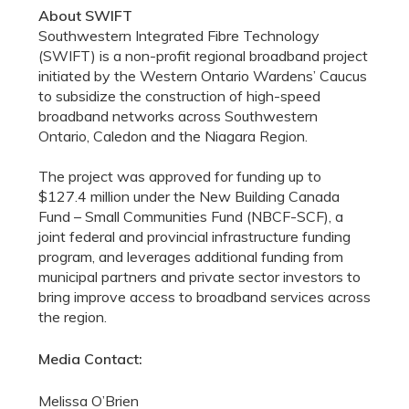
About SWIFT
Southwestern Integrated Fibre Technology
(SWIFT) is a non-profit regional broadband project
initiated by the Western Ontario Wardens’ Caucus
to subsidize the construction of high-speed
broadband networks across Southwestern
Ontario, Caledon and the Niagara Region.
The project was approved for funding up to
$127.4 million under the New Building Canada
Fund – Small Communities Fund (NBCF-SCF), a
joint federal and provincial infrastructure funding
program, and leverages additional funding from
municipal partners and private sector investors to
bring improve access to broadband services across
the region.
Media Contact:
Melissa O’Brien