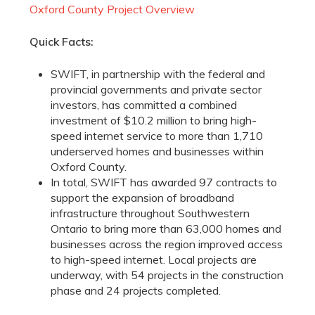
Oxford County Project Overview
Quick Facts:
SWIFT, in partnership with the federal and
provincial governments and private sector
investors, has committed a combined
investment of $10.2 million to bring high-
speed internet service to more than 1,710
underserved homes and businesses within
Oxford County.
In total, SWIFT has awarded 97 contracts to
support the expansion of broadband
infrastructure throughout Southwestern
Ontario to bring more than 63,000 homes and
businesses across the region improved access
to high-speed internet. Local projects are
underway, with 54 projects in the construction
phase and 24 projects completed.