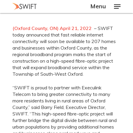
Skip
Menu
to
main
Close
content
Menu
(Oxford County, ON) April 21, 2022
– SWIFT
today announced that fast reliable internet
connectivity will soon be available to 207 homes
and businesses within Oxford County, as the
regional broadband program marks the start of
construction on a high-speed fibre-optic project
that will expand broadband service within the
Township of South-West Oxford.
“SWIFT is proud to partner with Execulink
Telecom to bring greater connectivity to many
more residents living in rural areas of Oxford
County,” said Barry Field, Executive Director,
SWIFT. “This high-speed fibre-optic project will
further bridge the digital divide between rural and
urban populations by providing additional homes