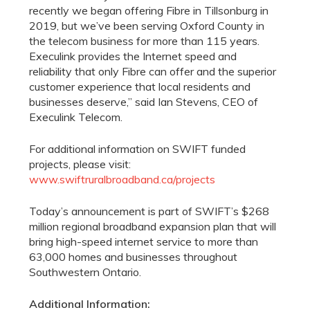
recently we began offering Fibre in Tillsonburg in
2019, but we’ve been serving Oxford County in
the telecom business for more than 115 years.
Execulink provides the Internet speed and
reliability that only Fibre can offer and the superior
customer experience that local residents and
businesses deserve,” said Ian Stevens, CEO of
Execulink Telecom.
For additional information on SWIFT funded
projects, please visit:
www.swiftruralbroadband.ca/projects
Today’s announcement is part of SWIFT’s $268
million regional broadband expansion plan that will
bring high-speed internet service to more than
63,000 homes and businesses throughout
Southwestern Ontario.
Additional Information: