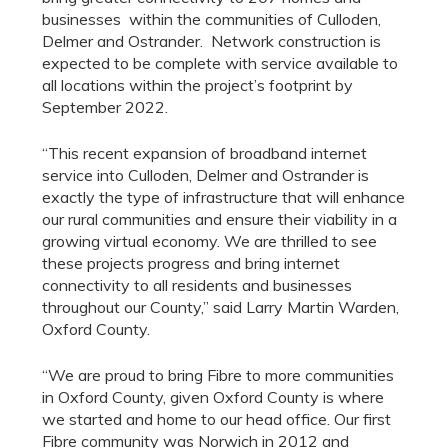
businesses within the communities of Culloden,
Delmer and Ostrander. Network construction is
expected to be complete with service available to
all locations within the project’s footprint by
September 2022.
“This recent expansion of broadband internet
service into Culloden, Delmer and Ostrander is
exactly the type of infrastructure that will enhance
our rural communities and ensure their viability in a
growing virtual economy. We are thrilled to see
these projects progress and bring internet
connectivity to all residents and businesses
throughout our County,” said Larry Martin Warden,
Oxford County.
“We are proud to bring Fibre to more communities
in Oxford County, given Oxford County is where
we started and home to our head office. Our first
Fibre community was Norwich in 2012 and