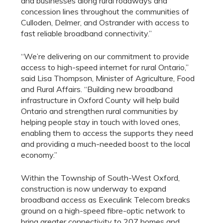
and businesses along rural roadways and
concession lines throughout the communities of
Culloden, Delmer, and Ostrander with access to
fast reliable broadband connectivity.”
“We’re delivering on our commitment to provide
access to high-speed internet for rural Ontario,”
said Lisa Thompson, Minister of Agriculture, Food
and Rural Affairs. “Building new broadband
infrastructure in Oxford County will help build
Ontario and strengthen rural communities by
helping people stay in touch with loved ones,
enabling them to access the supports they need
and providing a much-needed boost to the local
economy.”
Within the Township of South-West Oxford,
construction is now underway to expand
broadband access as Execulink Telecom breaks
ground on a high-speed fibre-optic network to
bring greater connectivity to 207 homes and