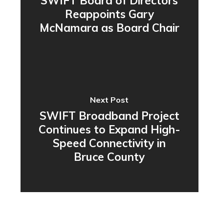
SWIFT Board of Directors
Reappoints Gary
McNamara as Board Chair
Next Post
SWIFT Broadband Project
Continues to Expand High-
Speed Connectivity in
Bruce County