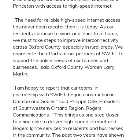
Princeton with access to high-speed internet.
“The need for reliable high-speed internet access
has never been greater than it is today. As our
residents continue to work and learn from home,
we must take steps to improve interconnectivity
across Oxford County, especially in rural areas. We
appreciate the efforts of our partners at SWIFT to
support the online needs of our families and
businesses,” said Oxford County Warden Larry
Martin.
“I am happy to report that our teams, in
partnership with SWIFT, began construction in
Drumbo and Gobles,” said Philippe Oille, President
of Southwestern Ontario Region, Rogers
Communications. “This brings us one step closer
to being able to deliver high-speed internet and
Rogers Ignite services to residents and businesses
in the community. The past two years have shown