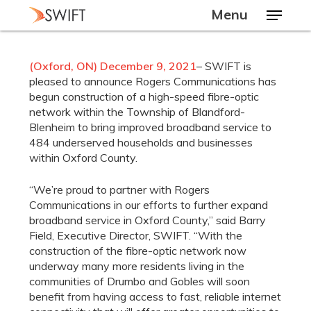
Skip
Menu
to
main
Close
content
Menu
(Oxford, ON) December 9, 2021
– SWIFT is
pleased to announce Rogers Communications has
begun construction of a high-speed fibre-optic
network within the Township of Blandford-
Blenheim to bring improved broadband service to
484 underserved households and businesses
within Oxford County.
“We’re proud to partner with Rogers
Communications in our efforts to further expand
broadband service in Oxford County,” said Barry
Field, Executive Director, SWIFT. “With the
construction of the fibre-optic network now
underway many more residents living in the
communities of Drumbo and Gobles will soon
benefit from having access to fast, reliable internet