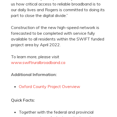
us how critical access to reliable broadband is to
our daily lives and Rogers is committed to doing its
part to close the digital divide.”
Construction of the new high-speed network is
forecasted to be completed with service fully
available to all residents within the SWIFT funded
project area by April 2022.
To learn more, please visit
www.swiftruralbroadband.ca
Additional Information:
Oxford County Project Overview
Quick Facts:
Together with the federal and provincial