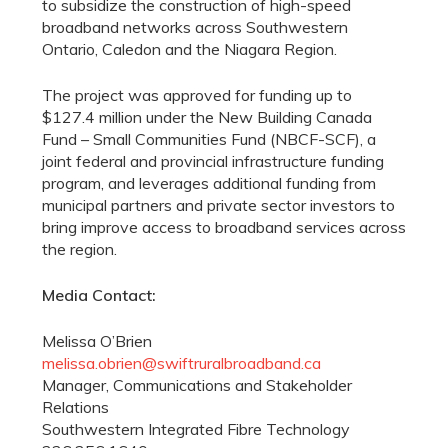
to subsidize the construction of high-speed
broadband networks across Southwestern
Ontario, Caledon and the Niagara Region.
The project was approved for funding up to
$127.4 million under the New Building Canada
Fund – Small Communities Fund (NBCF-SCF), a
joint federal and provincial infrastructure funding
program, and leverages additional funding from
municipal partners and private sector investors to
bring improve access to broadband services across
the region.
Media Contact:
Melissa O’Brien
melissa.obrien@swiftruralbroadband.ca
Manager, Communications and Stakeholder
Relations
Southwestern Integrated Fibre Technology