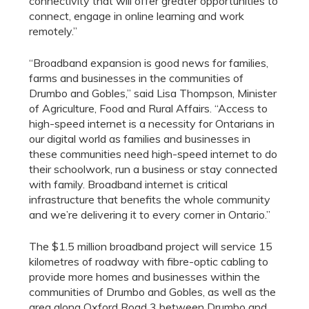
connectivity that will offer greater opportunities to
connect, engage in online learning and work
remotely.”
“Broadband expansion is good news for families,
farms and businesses in the communities of
Drumbo and Gobles,” said Lisa Thompson, Minister
of Agriculture, Food and Rural Affairs. “Access to
high-speed internet is a necessity for Ontarians in
our digital world as families and businesses in
these communities need high-speed internet to do
their schoolwork, run a business or stay connected
with family. Broadband internet is critical
infrastructure that benefits the whole community
and we’re delivering it to every corner in Ontario.”
The $1.5 million broadband project will service 15
kilometres of roadway with fibre-optic cabling to
provide more homes and businesses within the
communities of Drumbo and Gobles, as well as the
area along Oxford Road 3 between Drumbo and