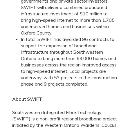
governments and private sector investors,
SWIFT will deliver a combined broadband
infrastructure investment of $10 million to
bring high-speed internet to more than 1,705
underserved homes and businesses within
Oxford County.
In total, SWIFT has awarded 96 contracts to
support the expansion of broadband
infrastructure throughout Southwestern
Ontario to bring more than 63,000 homes and
businesses across the region improved access
to high-speed internet. Local projects are
underway, with 53 projects in the construction
phase and 9 projects completed.
About SWIFT
Southwestern Integrated Fibre Technology
(SWIFT) is a non-profit regional broadband project
initiated by the Western Ontario Wardens’ Caucus