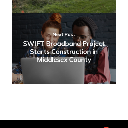
Next Post
SWIFT Broadband Project
Starts Construction in
Middlesex County