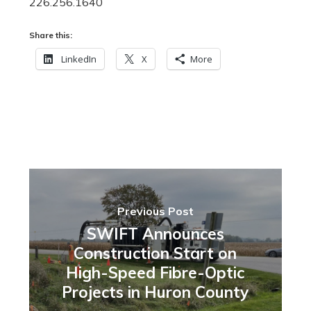
226.256.1640
Share this:
LinkedIn
X
More
Previous Post
SWIFT Announces
Construction Start on
High-Speed Fibre-Optic
Projects in Huron County