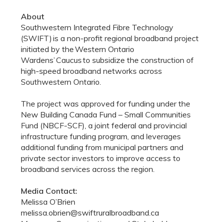
About
Southwestern Integrated Fibre Technology
(SWIFT) is a non-profit regional broadband project
initiated by the Western Ontario
Wardens’ Caucus to subsidize the construction of
high-speed broadband networks across
Southwestern Ontario.
The project was approved for funding under the
New Building Canada Fund – Small Communities
Fund (NBCF-SCF), a joint federal and provincial
infrastructure funding program, and leverages
additional funding from municipal partners and
private sector investors to improve access to
broadband services across the region.
Media Contact:
Melissa O’Brien
melissa.obrien@swiftruralbroadband.ca