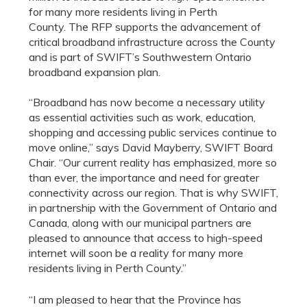
for many more residents living in
Perth
County.
The RFP supports the advancement of
critical broadband infrastructure across the County
and is part of SWIFT’s Southwestern Ontario
broadband expansion plan
.
“Broadband has now become a necessary utility
as essential activities such as work, education,
shopping and accessing public services continue to
move online,” says David Mayberry, SWIFT Board
Chair. “Our current reality has emphasized, more so
than ever, the importance and need for greater
connectivity across our region. That is why SWIFT,
in partnership with the Government of Ontario and
Canada, along with our municipal partners are
pleased to announce that access to high-speed
internet will soon be a reality for many more
residents living in Perth County.”
“I am pleased to hear that the Province has