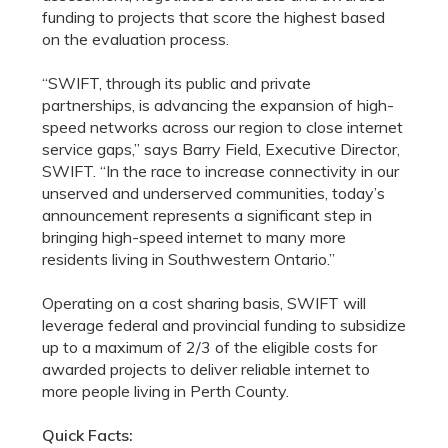
funding to projects that score the highest based
on the evaluation process.
“SWIFT, through its public and private
partnerships, is advancing the expansion of high-
speed networks across our region to close internet
service gaps,” says Barry Field, Executive Director,
SWIFT. “In the race to increase connectivity in our
unserved and underserved communities, today’s
announcement represents a significant step in
bringing high-speed internet to many more
residents living in Southwestern Ontario.”
Operating on a cost sharing basis, SWIFT will
leverage federal and provincial funding to subsidize
up to a maximum of 2/3 of the eligible costs for
awarded projects to deliver reliable internet to
more people living in Perth County.
Quick Facts: