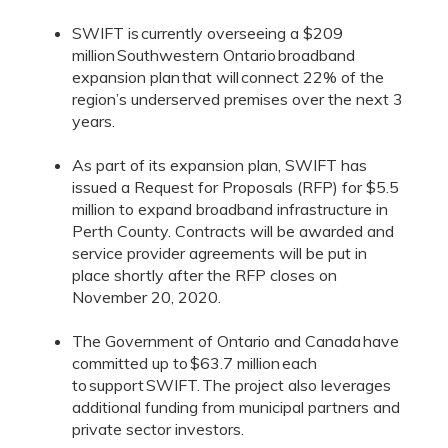
SWIFT is currently overseeing a $209
million Southwestern Ontario broadband
expansion plan that will connect 22% of the
region’s underserved premises over the next 3
years.
As part of its expansion plan, SWIFT has
issued a Request for Proposals (RFP) for $5.5
million to expand broadband infrastructure in
Perth County. Contracts will be awarded and
service provider agreements will be put in
place shortly after the RFP closes on
November 20, 2020.
The Government of Ontario and Canada have
committed up to $63.7 million each
to support SWIFT. The project also leverages
additional funding from municipal partners and
private sector investors.