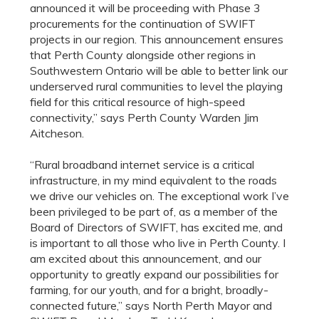
announced it will be proceeding with Phase 3
procurements for the continuation of SWIFT
projects in our region. This announcement ensures
that Perth County alongside other regions in
Southwestern Ontario will be able to better link our
underserved rural communities to level the playing
field for this critical resource of high-speed
connectivity,” says Perth County Warden Jim
Aitcheson.
“Rural broadband internet service is a critical
infrastructure, in my mind equivalent to the roads
we drive our vehicles on. The exceptional work I’ve
been privileged to be part of, as a member of the
Board of Directors of SWIFT, has excited me, and
is important to all those who live in Perth County. I
am excited about this announcement, and our
opportunity to greatly expand our possibilities for
farming, for our youth, and for a bright, broadly-
connected future
,” says
North
Perth Mayor and