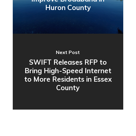
Huron County
Next Post
SWIFT Releases RFP to
Bring High-Speed Internet
to More Residents in Essex
County