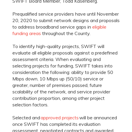
SWIFT Board Member, Todd Kasenberg.
Prequalified service providers have until November
20, 2020 to submit network designs and proposals
to address broadband service gaps in
eligible
funding areas
throughout the County.
To identify high-quality projects, SWIFT will
evaluate all eligible proposals against a predefined
assessment criteria. When evaluating and
selecting projects for funding, SWIFT takes into
consideration the following: ability to provide 50
Mbps down, 10 Mbps up (50/10) service or
greater, number of premises passed, future
scalability of the network, and service provider
contribution proportion, among other project
selection factors.
Selected and
approved projects
will be announced
once SWIFT has completed its evaluation
assessment, negotiated contracts and awarded