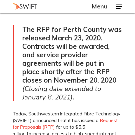
Skip
Menu
to
main
Close
content
Menu
The RFP for Perth County was
released March 23, 2020.
Contracts will be awarded,
and service provider
agreements will be put in
place shortly after the RFP
closes
on November 20, 2020
(Closing date extended to
January 8, 2021)
.
Today,
Southwestern
Integrated Fibre Technology
(
SWIFT) announced that it has
issued a
Request
for
Proposals
(RFP)
for up to
$5.5
million
to
increase access to high-speed internet