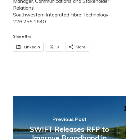
Manager, Communications and Stakeholder
Relations
Southwestern Integrated Fibre Technology
226.256.1640
Share this:
LinkedIn
X
More
Previous Post
SWIFT Releases RFP to
Improve Broadband in